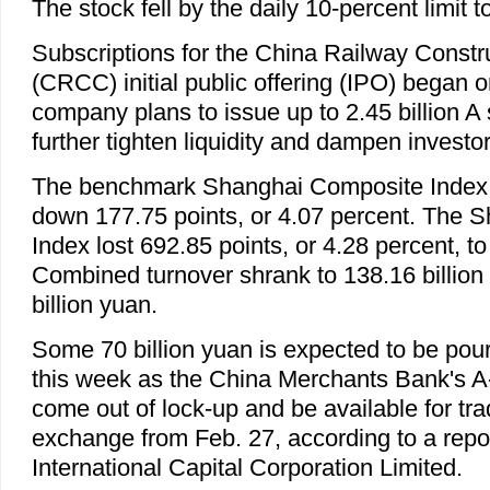
The stock fell by the daily 10-percent limit 
Subscriptions for the China Railway Constr
(CRCC) initial public offering (IPO) began
company plans to issue up to 2.45 billion A
further tighten liquidity and dampen investo
The benchmark Shanghai Composite Index 
down 177.75 points, or 4.07 percent. The
Index lost 692.85 points, or 4.28 percent, to
Combined turnover shrank to 138.16 billion
billion yuan.
Some 70 billion yuan is expected to be pour
this week as the China Merchants Bank's A-
come out of lock-up and be available for tr
exchange from Feb. 27, according to a repo
International Capital Corporation Limited.