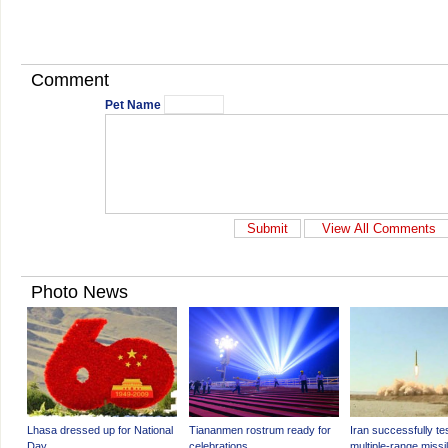
Comment
Pet Name