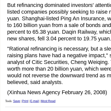
But refinancing dominated investors' attentio
listed companies possibly seeking to raise 
yuan. Shanghai-listed Ping An Insurance, w
to 160 billion yuan from a sale of bonds and
percent to 65.38 yuan. Daqin Railway, which
new shares, fell 3.04 percent to 19.75 yuan
"Rational refinancing is necessary, but a sl
raising plans have had a negative impact," s
analyst of Citic Securities, Cheng Weiqing.
worth more than 20 billion yuan, which wer
would not reverse the downward trend as ma
believed, said analysts.
(Xinhua News Agency February 26, 2008)
Tools:
Save
|
Print
|
E-mail
|
Most Read