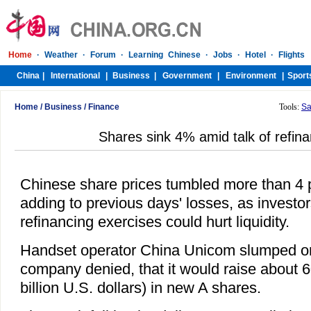
Home
/
Business
/
Finance
Tools:
Sa
Shares sink 4% amid talk of refin
Chinese share prices tumbled more than 4 
adding to previous days' losses, as investor
refinancing exercises could hurt liquidity.
Handset operator China Unicom slumped on
company denied, that it would raise about 60
billion U.S. dollars) in new A shares.