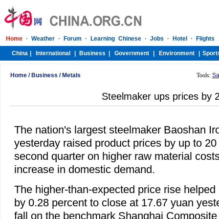
Home
/
Business
/
Metals
Tools:
Sa
Steelmaker ups prices by
The nation's largest steelmaker Baoshan Ir
yesterday raised product prices by up to 20 
second quarter on higher raw material cost
increase in domestic demand.
The higher-than-expected price rise helped 
by 0.28 percent to close at 17.67 yuan yest
fall on the benchmark Shanghai Composite 