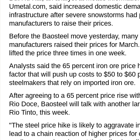
Umetal.com, said increased domestic demand
infrastructure after severe snowstorms had
manufacturers to raise their prices.
Before the Baosteel move yesterday, many 
manufacturers raised their prices for Marc
lifted the price three times in one week.
Analysts said the 65 percent iron ore price
factor that will push up costs to $50 to $60 p
steelmakers that rely on imported iron ore.
After agreeing to a 65 percent price rise wit
Rio Doce, Baosteel will talk with another lar
Rio Tinto, this week.
"The steel price hike is likely to aggravate in
lead to a chain reaction of higher prices for