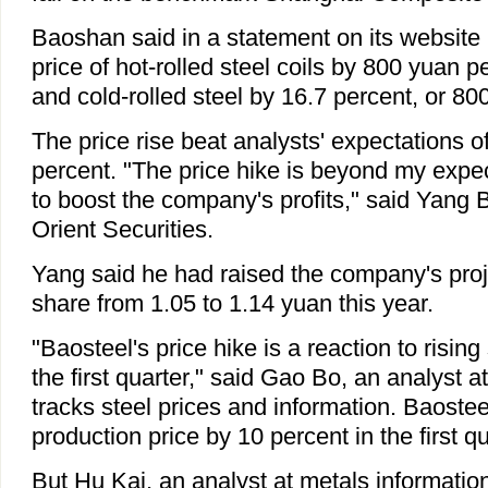
Baoshan said in a statement on its website i
price of hot-rolled steel coils by 800 yuan pe
and cold-rolled steel by 16.7 percent, or 80
The price rise beat analysts' expectations o
percent. "The price hike is beyond my expect
to boost the company's profits," said Yang 
Orient Securities.
Yang said he had raised the company's proj
share from 1.05 to 1.14 yuan this year.
"Baosteel's price hike is a reaction to rising 
the first quarter," said Gao Bo, an analyst 
tracks steel prices and information. Baostee
production price by 10 percent in the first qu
But Hu Kai, an analyst at metals informatio