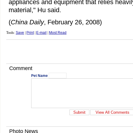
appliances and equipment that relies heavil
material," Hu said.
(
China Daily
, February 26, 2008)
Tools:
Save
|
Print
|
E-mail
|
Most Read
Comment
Pet Name