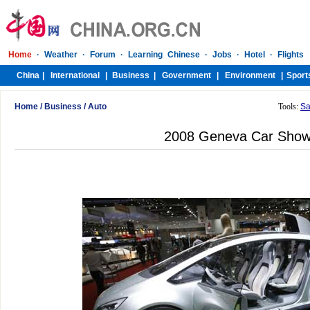
Home
/
Business
/
Auto
Tools:
Sa
2008 Geneva Car Sho