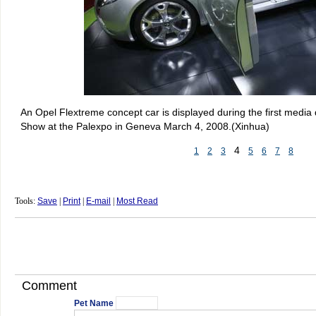
An Opel Flextreme concept car is displayed during the first media
Show at the Palexpo in Geneva March 4, 2008.(Xinhua)
4
1
2
3
5
6
7
8
Tools:
Save
|
Print
|
E-mail
|
Most Read
Comment
Pet Name