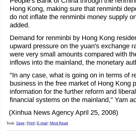
People's Bank of China through the renminb
Hong Kong, making sure that renminbi dep
do not inflate the renminbi money supply o
added.
Demand for renminbi by Hong Kong residents
upward pressure on the yuan's exchange rate
were very small amounts compared with the t
inflows into the mainland, the monetary auth
"In any case, what is going on in terms of 
business in the free market of Hong Kong p
information for the further reform and liberal
financial systems on the mainland," Yam a
(Xinhua News Agency April 25, 2008)
Tools:
Save
|
Print
|
E-mail
|
Most Read