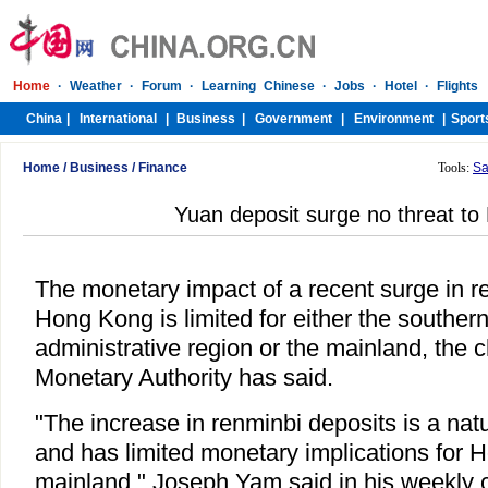
Home
/
Business
/
Finance
Tools:
Sa
Yuan deposit surge no threat to 
The monetary impact of a recent surge in r
Hong Kong is limited for either the souther
administrative region or the mainland, the 
Monetary Authority has said.
"The increase in renminbi deposits is a na
and has limited monetary implications for
mainland," Joseph Yam said in his weekly 