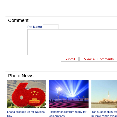
Comment
Pet Name