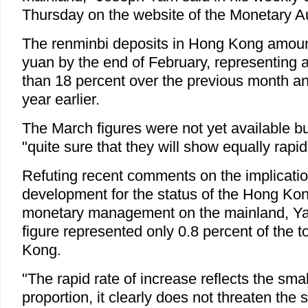
Thursday on the website of the Monetary Au
The renminbi deposits in Hong Kong amount
yuan by the end of February, representing 
than 18 percent over the previous month an
year earlier.
The March figures were not yet available 
"quite sure that they will show equally rapi
Refuting recent comments on the implicatio
development for the status of the Hong Kon
monetary management on the mainland, Ya
figure represented only 0.8 percent of the t
Kong.
"The rapid rate of increase reflects the smal
proportion, it clearly does not threaten the 