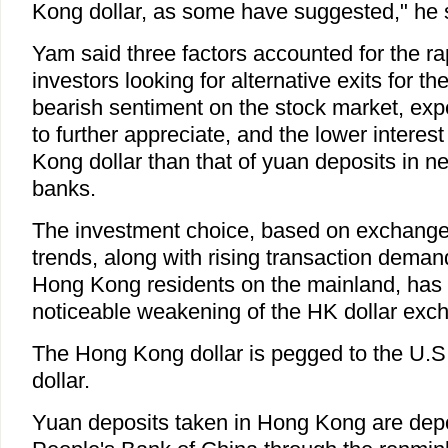
Kong dollar, as some have suggested," he 
Yam said three factors accounted for the r
investors looking for alternative exits for t
bearish sentiment on the stock market, exp
to further appreciate, and the lower interes
Kong dollar than that of yuan deposits in n
banks.
The investment choice, based on exchange r
trends, along with rising transaction deman
Hong Kong residents on the mainland, has 
noticeable weakening of the HK dollar exc
The Hong Kong dollar is pegged to the U.S.
dollar.
Yuan deposits taken in Hong Kong are depo