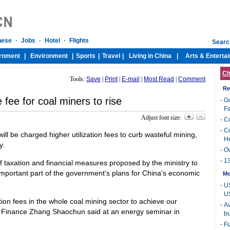
Ch
Tools:
Save
|
Print
|
E-mail
|
Most Read
|
Comment
Re
fee for coal miners to rise
-
Gu
Fa
Adjust font size:
-
Co
-
Co
ll be charged higher utilization fees to curb wasteful mining,
H
y.
-
Ow
-
13
of taxation and financial measures proposed by the ministry to
mportant part of the government's plans for China's economic
Mo
-
US
U
tion fees in the whole coal mining sector to achieve our
-
Av
of Finance Zhang Shaochun said at an energy seminar in
bu
-
Fu