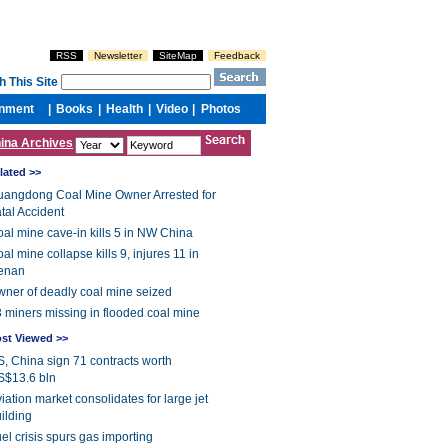
ina Archives
lated >>
angdong Coal Mine Owner Arrested for
tal Accident
al mine cave-in kills 5 in NW China
al mine collapse kills 9, injures 11 in
enan
ner of deadly coal mine seized
 miners missing in flooded coal mine
st Viewed >>
, China sign 71 contracts worth
S$13.6 bln
iation market consolidates for large jet
ilding
el crisis spurs gas importing