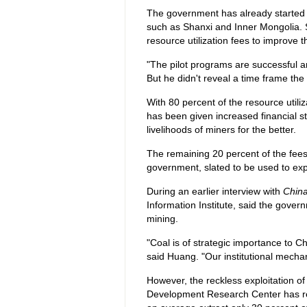
The government has already started 
such as Shanxi and Inner Mongolia.
resource utilization fees to improve 
"The pilot programs are successful a
But he didn't reveal a time frame th
With 80 percent of the resource utiliza
has been given increased financial 
livelihoods of miners for the better.
The remaining 20 percent of the fees
government, slated to be used to exp
During an earlier interview with
China
Information Institute, said the govern
mining.
"Coal is of strategic importance to C
said Huang. "Our institutional mech
However, the reckless exploitation o
Development Research Center has re