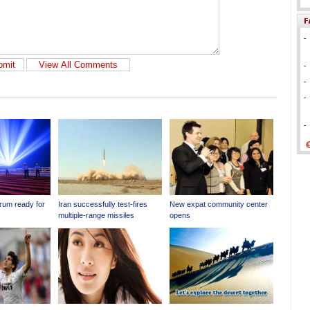
-
-
-
-
-