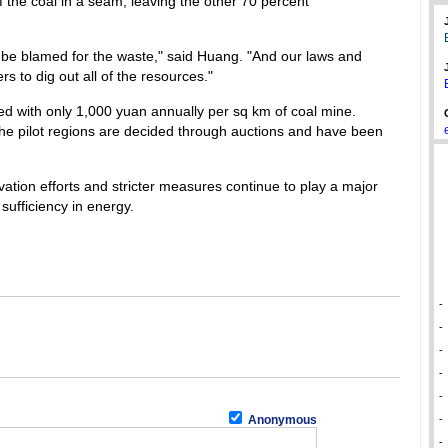
 the coal in a seam, leaving the other 70 percent
d be blamed for the waste," said Huang. "And our laws and
 to dig out all of the resources."
d with only 1,000 yuan annually per sq km of coal mine.
 the pilot regions are decided through auctions and have been
tion efforts and stricter measures continue to play a major
 sufficiency in energy.
-
-
-
-
-
Anonymous
-
-