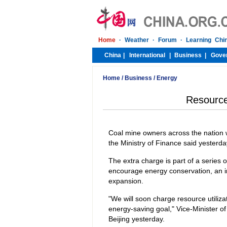
Home
/
Business
/
Energy
Resource 
Coal mine owners across the nation wi
the Ministry of Finance said yesterda
The extra charge is part of a series 
encourage energy conservation, an i
expansion.
"We will soon charge resource utiliza
energy-saving goal," Vice-Minister 
Beijing yesterday.