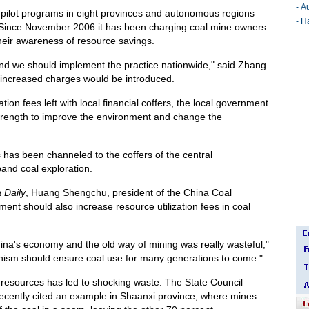
-
Au
pilot programs in eight provinces and autonomous regions
-
Ha
 Since November 2006 it has been charging coal mine owners
their awareness of resource savings.
nd we should implement the practice nationwide," said Zhang.
e increased charges would be introduced.
tion fees left with local financial coffers, the local government
strength to improve the environment and change the
 has been channeled to the coffers of the central
and coal exploration.
 Daily
, Huang Shengchu, president of the China Coal
ment should also increase resource utilization fees in coal
hina's economy and the old way of mining was really wasteful,"
anism should ensure coal use for many generations to come."
f resources has led to shocking waste. The State Council
cently cited an example in Shaanxi province, where mines