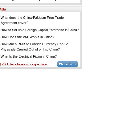
What does the China-Pakistan Free Trade
Agreement cover?
How to Set up a Foreign Capital Enterprise in China?
How Does the VAT Works in China?
How Much RMB or Foreign Currency Can Be
Physically Carried Out of or Into China?
What Is the Electrical Fitting in China?