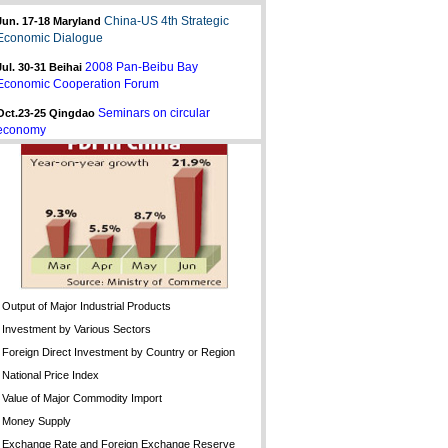
China-US 4th Strategic
Jun. 17-18 Maryland
Economic Dialogue
2008 Pan-Beibu Bay
Jul. 30-31
Beihai
Economic Cooperation Forum
Seminars on circular
Oct.23-25 Qingdao
economy
Output of Major Industrial Products
Investment by Various Sectors
Foreign Direct Investment by Country or Region
National Price Index
Value of Major Commodity Import
Money Supply
Exchange Rate and Foreign Exchange Reserve