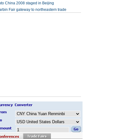
to China 2008 staged in Beijing
rbin Fair gateway to northeastern trade