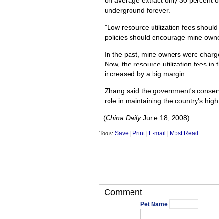
on average extract only 30 percent of
underground forever.
"Low resource utilization fees shoul
policies should encourage mine owners
In the past, mine owners were charge
Now, the resource utilization fees in
increased by a big margin.
Zhang said the government's conserva
role in maintaining the country's high
(
China Daily
June 18, 2008)
Tools:
Save
|
Print
|
E-mail
|
Most Read
Comment
Pet Name