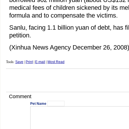
medical fees of children sickened by its m
formula and to compensate the victims.
Sanlu, facing 1.1 billion yuan of debt, has f
petition.
(Xinhua News Agency December 26, 2008
Tools:
Save
|
Print
|
E-mail
|
Most Read
Comment
Pet Name