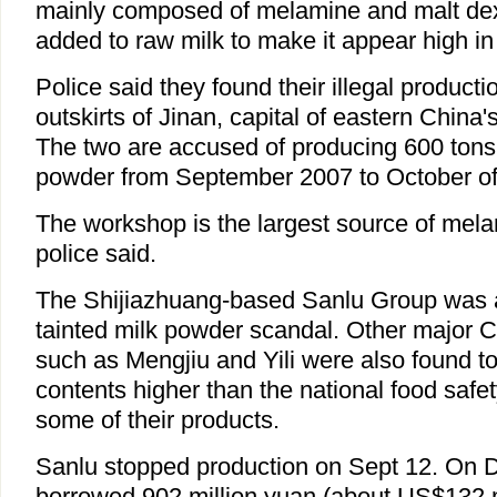
mainly composed of melamine and malt dext
added to raw milk to make it appear high in
Police said they found their illegal product
outskirts of Jinan, capital of eastern Chin
The two are accused of producing 600 tons 
powder from September 2007 to October of 
The workshop is the largest source of melam
police said.
The Shijiazhuang-based Sanlu Group was at
tainted milk powder scandal. Other major 
such as Mengjiu and Yili were also found 
contents higher than the national food safe
some of their products.
Sanlu stopped production on Sept 12. On 
borrowed 902 million yuan (about US$132 mi