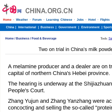
Home
/
Business
/
Food & Beverage
Tools:
Sa
Two on trial in China's milk powd
A melamine producer and a dealer are on tri
capital of northern China's Hebei province.
The hearing is underway at the Shijiazhuan
People's Court.
Zhang Yujun and Zhang Yanzhang were accu
concocting and selling the so-called "prot