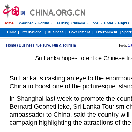
Home
/
Business
/
Leisure, Fun & Tourism
Tools:
Sa
Sri Lanka hopes to entice Chinese trav
Sri Lanka is casting an eye to the enormous 
China to boost one of the picturesque island
In Shanghai last week to promote the countr
Bernard Goonetilleke, Sri Lanka Tourism c
ambassador to China, said the country will
campaign highlighting the attractions of the 