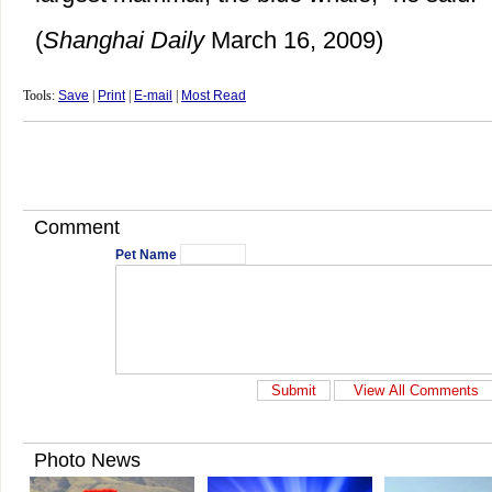
(
Shanghai Daily
March 16, 2009)
Tools:
Save
|
Print
|
E-mail
|
Most Read
Comment
Pet Name