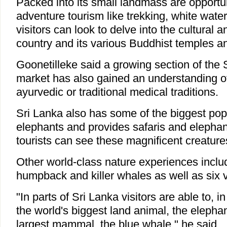
Packed into its small landmass are opportu
adventure tourism like trekking, white water 
visitors can look to delve into the cultural an
country and its various Buddhist temples and
Goonetilleke said a growing section of the 
market has also gained an understanding of
ayurvedic or traditional medical traditions.
Sri Lanka also has some of the biggest popu
elephants and provides safaris and eleph
tourists can see these magnificent creature
Other world-class nature experiences inclu
humpback and killer whales as well as six v
"In parts of Sri Lanka visitors are able to, 
the world's biggest land animal, the elephan
largest mammal, the blue whale," he said.