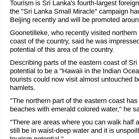
Tourism is Sri Lanka's fourth-largest foreig
the ''Sri Lanka Small Miracle'' campaign had
Beijing recently and will be promoted aroun
Goonetilleke, who recently visited northern 
coast of the country, said he was impresse
potential of this area of the country.
Describing parts of the eastern coast of Sr
potential to be a "Hawaii in the Indian Ocea
tourists could now visit almost untouched 
hamlets.
"The northern part of the eastern coast has
beaches with emerald colored water," he s
"There are areas where you can walk half a
still be in waist-deep water and it is unspoil
tourism potential."