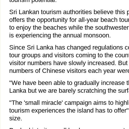
Sri Lankan tourism authorities believe this p
offers the opportunity for all-year beach tou
to enjoy the beaches while the southwestern
is experiencing the annual monsoon.
Since Sri Lanka has changed regulations 
tour groups and visitors coming to the coun
visitor numbers have slowly increased. But
numbers of Chinese visitors each year were 
"We have been able to gradually increase the 
Lanka but we are barely scratching the surf
"The 'small miracle' campaign aims to highli
tourism experiences the island has to offer"
size.