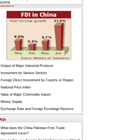
Summit
Output of Major Industrial Products
Investment by Various Sectors
Foreign Direct Investment by Country or Region
National Price Index
Value of Major Commodity Import
Money Supply
Exchange Rate and Foreign Exchange Reserve
What does the China-Pakistan Free Trade
Agreement cover?