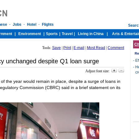
Ch
Tools:
Save
|
Print
|
E-mail
|
Most Read
|
Comment
Re
licy unchanged despite Q1 loan surge
-
Ef
-
He
Adjust font size:
cr
 of the year would remain in place, despite a surge of loans in
 Regulatory Commission (CBRC) said in a brief statement on its