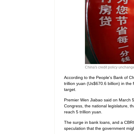
China's credit policy unchang
According to the People's Bank of Chi
trillion yuan (Us$670.6 billion) in the
target.
Premier Wen Jiabao said on March 5 a
Congress, the national legislature, 
reach 5 trillion yuan.
The surge in bank loans, and a CBRC 
speculation that the government might