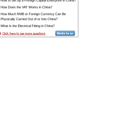
How to Set up a Foreign Capital Enterprise in China?
How Does the VAT Works in China?
How Much RMB or Foreign Currency Can Be
Physically Carried Out of or Into China?
What Is the Electrical Fitting in China?