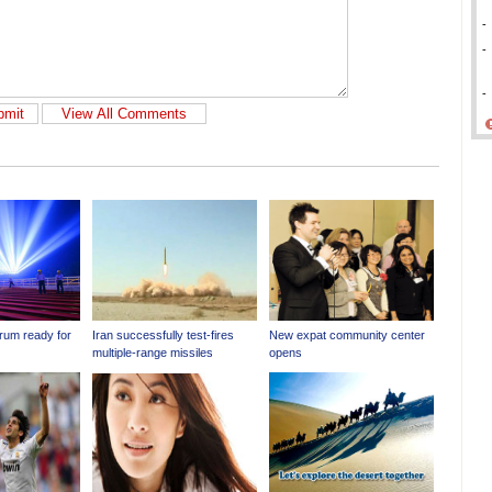
-
-
-