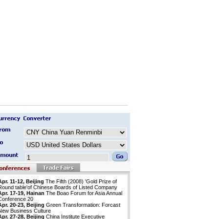
Apr. 11-12, Beijing
The Fifth (2008) 'Gold Prize of
Round table'of Chinese Boards of Listed Company
Apr. 17-19, Hainan
The Boao Forum for Asia Annual
Conference 20
Apr. 20-23, Beijing
Green Transformation: Forcast
New Business Culture
Apr. 27-28, Beijing
China Institute Executive