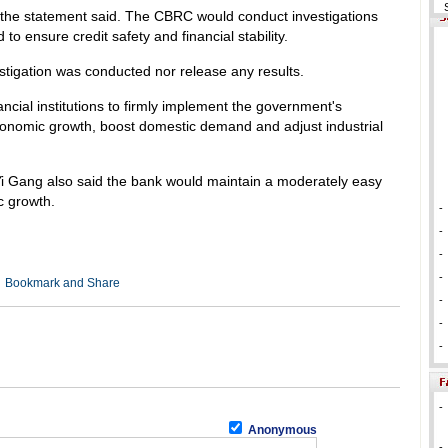
 the statement said. The CBRC would conduct investigations
o ensure credit safety and financial stability.
tigation was conducted nor release any results.
cial institutions to firmly implement the government's
onomic growth, boost domestic demand and adjust industrial
 Gang also said the bank would maintain a moderately easy
c growth.
-
-
-
-
-
-
-
-
Anonymous
-