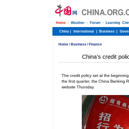
Home
/
Business
/
Finance
China's credit po
The credit policy set at the beginning
the first quarter, the China Banking
website Thursday.