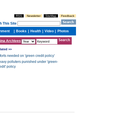
ina Archives
lated >>
forts needed on 'green credit policy'
avy polluters punished under 'green-
edit' policy