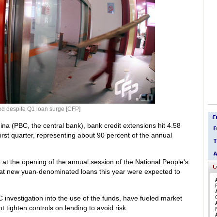
ed despite Q1 loan surge [CFP]
na (PBC, the central bank), bank credit extensions hit 4.58
 first quarter, representing about 90 percent of the annual
t the opening of the annual session of the National People's
that new yuan-denominated loans this year were expected to
investigation into the use of the funds, have fueled market
 tighten controls on lending to avoid risk.