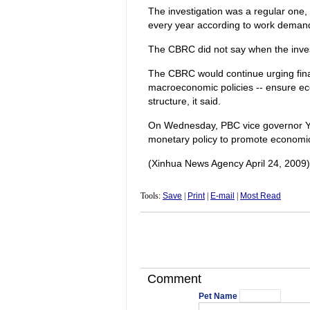
The investigation was a regular one,
every year according to work demand t
The CBRC did not say when the inves
The CBRC would continue urging finan
macroeconomic policies -- ensure ec
structure, it said.
On Wednesday, PBC vice governor Yi
monetary policy to promote economi
(Xinhua News Agency April 24, 2009)
Tools:
Save
|
Print
|
E-mail
|
Most Read
Comment
Pet Name