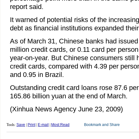
report said.
It warned of potential risks of the increasin
debt as financial institutions expanded their
As of March 31, Chinese banks had issued
million credit cards, or 0.11 card per perso
year-on-year. But Chinese consumers still h
credit cards, compared with 4.39 per person
and 0.95 in Brazil.
Outstanding credit card loans rose 87.6 per
165.86 billion yuan at the end of March.
(Xinhua News Agency June 23, 2009)
Tools:
Save
|
Print
|
E-mail
|
Most Read