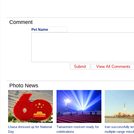
Comment
Pet Name