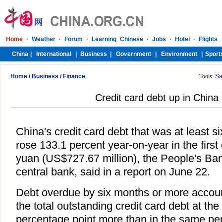
Home
/
Business
/
Finance
Tools:
Sa
Credit card debt up in China
China's credit card debt that was at least 
rose 133.1 percent year-on-year in the first 
yuan (US$727.67 million), the People's Ban
central bank, said in a report on June 22.
Debt overdue by six months or more accoun
the total outstanding credit card debt at the
percentage point more than in the same peri