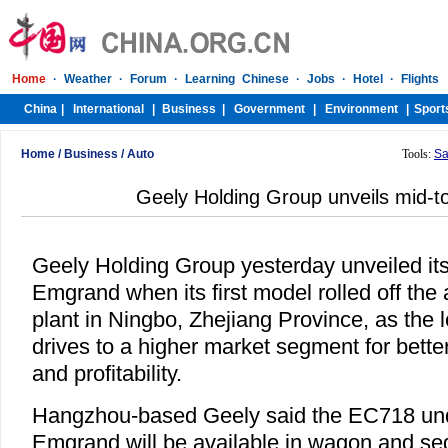
Home
/
Business
/
Auto
Tools:
Sa
Geely Holding Group unveils mid-t
Geely Holding Group yesterday unveiled its
Emgrand when its first model rolled off the 
plant in Ningbo, Zhejiang Province, as the 
drives to a higher market segment for bette
and profitability.
Hangzhou-based Geely said the EC718 unde
Emgrand will be available in wagon and se