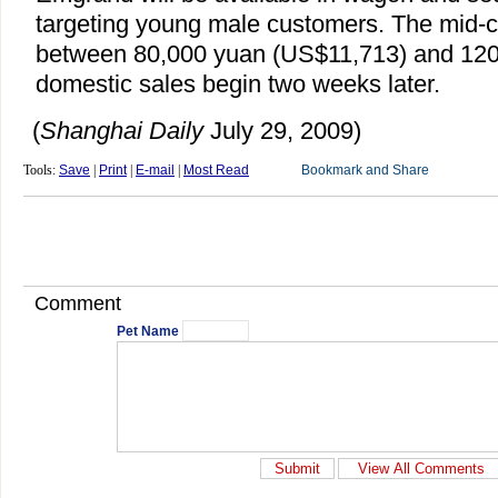
targeting young male customers. The mid-cl
between 80,000 yuan (US$11,713) and 12
domestic sales begin two weeks later.
(
Shanghai Daily
July 29, 2009)
Tools:
Save
|
Print
|
E-mail
|
Most Read
Comment
Pet Name