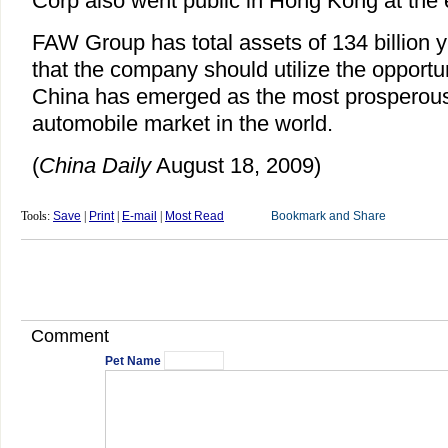
Corp also went public in Hong Kong at the 
FAW Group has total assets of 134 billion y
that the company should utilize the opportun
China has emerged as the most prosperou
automobile market in the world.
(
China Daily
August 18, 2009)
Tools:
Save
|
Print
|
E-mail
|
Most Read
Comment
Pet Name