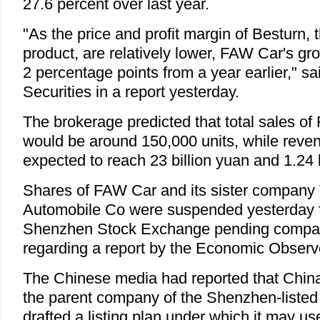
27.6 percent over last year.
"As the price and profit margin of Besturn,
product, are relatively lower, FAW Car's gro
2 percentage points from a year earlier," sai
Securities in a report yesterday.
The brokerage predicted that total sales of
would be around 150,000 units, while reven
expected to reach 23 billion yuan and 1.24 b
Shares of FAW Car and its sister company 
Automobile Co were suspended yesterday fr
Shenzhen Stock Exchange pending compa
regarding a report by the Economic Obser
The Chinese media had reported that Chi
the parent company of the Shenzhen-liste
drafted a listing plan under which it may u