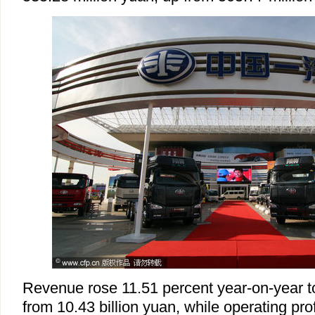
Revenue rose 11.51 percent year-on-year to
from 10.43 billion yuan, while operating profit