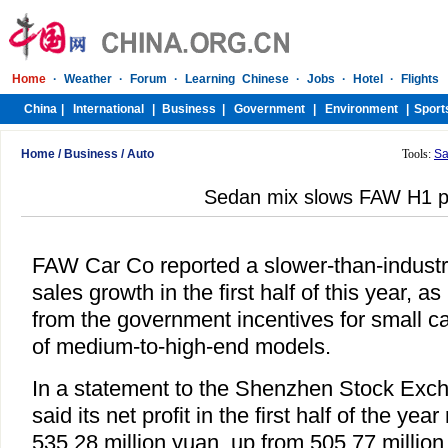
Home
/
Business
/
Auto
Tools:
Sa
Sedan mix slows FAW H1 pr
FAW Car Co reported a slower-than-industr
sales growth in the first half of this year, as 
from the government incentives for small car
of medium-to-high-end models.
In a statement to the Shenzhen Stock Exc
said its net profit in the first half of the yea
535.28 million yuan, up from 505.77 million 