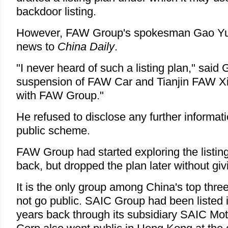
backdoor listing.
However, FAW Group's spokesman Gao Yuan
news to
China Daily
.
"I never heard of such a listing plan," said
suspension of FAW Car and Tianjin FAW Xia
with FAW Group."
He refused to disclose any further informa
public scheme.
FAW Group had started exploring the listin
back, but dropped the plan later without gi
It is the only group among China's top thre
not go public. SAIC Group had been listed
years back through its subsidiary SAIC Mo