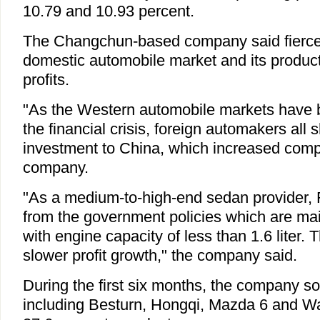
10.79 and 10.93 percent.
The Changchun-based company said fierce 
domestic automobile market and its product
profits.
"As the Western automobile markets have 
the financial crisis, foreign automakers all s
investment to China, which increased compe
company.
"As a medium-to-high-end sedan provider, 
from the government policies which are main
with engine capacity of less than 1.6 liter. T
slower profit growth," the company said.
During the first six months, the company so
including Besturn, Hongqi, Mazda 6 and W