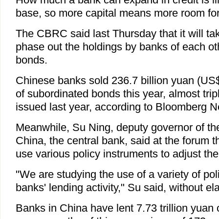
base, so more capital means more room fo
The CBRC said last Thursday that it will ta
phase out the holdings by banks of each ot
bonds.
Chinese banks sold 236.7 billion yuan (US$
of subordinated bonds this year, almost tri
issued last year, according to Bloomberg 
Meanwhile, Su Ning, deputy governor of th
China, the central bank, said at the forum th
use various policy instruments to adjust the
"We are studying the use of a variety of poli
banks' lending activity," Su said, without el
Banks in China have lent 7.73 trillion yuan of