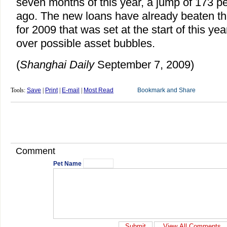
seven months of this year, a jump of 173 p
ago. The new loans have already beaten the 
for 2009 that was set at the start of this ye
over possible asset bubbles.
(
Shanghai Daily
September 7, 2009)
Tools:
Save
|
Print
|
E-mail
|
Most Read
Comment
Pet Name