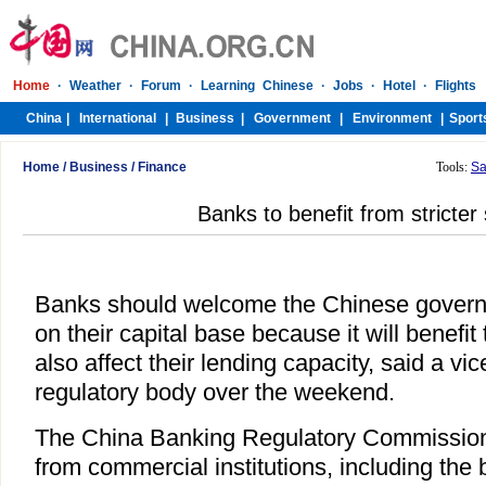
Home
/
Business
/
Finance
Tools:
Sa
Banks to benefit from stricter
Banks should welcome the Chinese governm
on their capital base because it will benefit 
also affect their lending capacity, said a vi
regulatory body over the weekend.
The China Banking Regulatory Commission i
from commercial institutions, including the