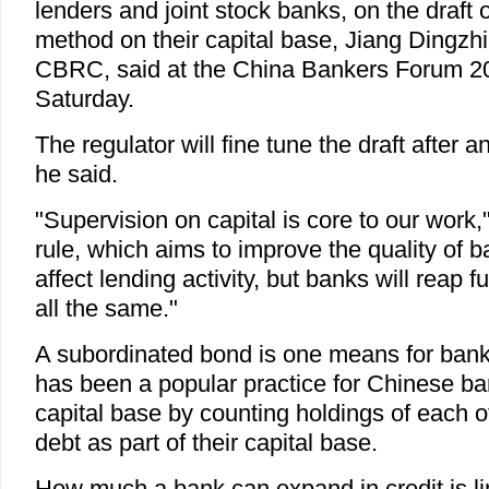
lenders and joint stock banks, on the draft 
method on their capital base, Jiang Dingzhi
CBRC, said at the China Bankers Forum 2
Saturday.
The regulator will fine tune the draft after 
he said.
"Supervision on capital is core to our work,
rule, which aims to improve the quality of ba
affect lending activity, but banks will reap 
all the same."
A subordinated bond is one means for banks
has been a popular practice for Chinese bank
capital base by counting holdings of each o
debt as part of their capital base.
How much a bank can expand in credit is lim