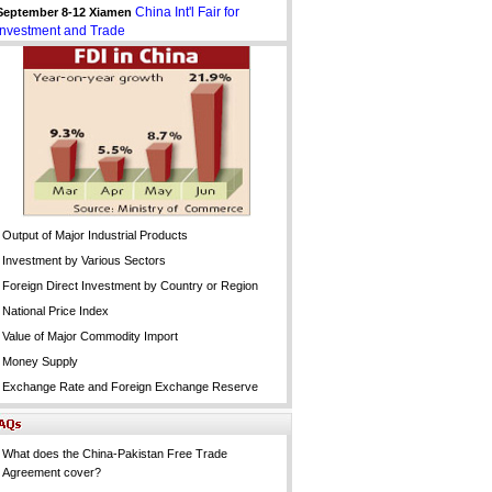
China Int'l Fair for
September 8-12 Xiamen
Investment and Trade
Output of Major Industrial Products
Investment by Various Sectors
Foreign Direct Investment by Country or Region
National Price Index
Value of Major Commodity Import
Money Supply
Exchange Rate and Foreign Exchange Reserve
What does the China-Pakistan Free Trade
Agreement cover?