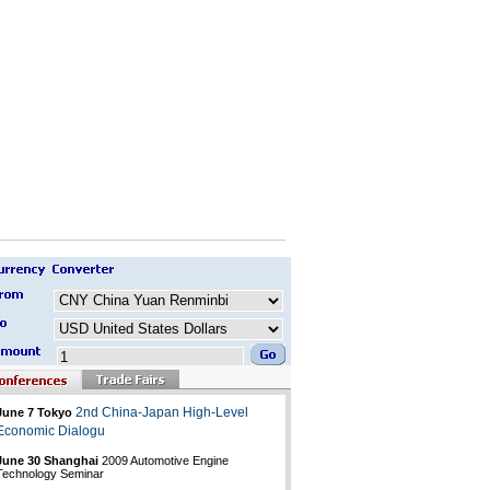
2nd China-Japan High-Level
June 7 Tokyo
Economic Dialogu
June 30 Shanghai
2009 Automotive Engine
Technology Seminar