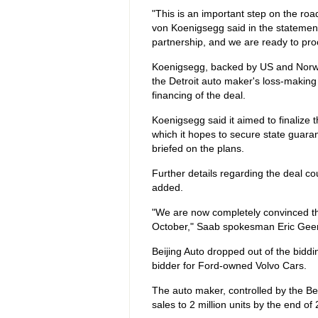
"This is an important step on the ro
von Koenigsegg said in the statemen
partnership, and we are ready to proc
Koenigsegg, backed by US and Norwegi
the Detroit auto maker's loss-makin
financing of the deal.
Koenigsegg said it aimed to finalize 
which it hopes to secure state guar
briefed on the plans.
Further details regarding the deal cou
added.
"We are now completely convinced tha
October," Saab spokesman Eric Geer
Beijing Auto dropped out of the bidd
bidder for Ford-owned Volvo Cars.
The auto maker, controlled by the Be
sales to 2 million units by the end of