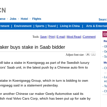
Ch
Tools:
Save
|
Print
|
E-mail
|
Most Read
|
Comment
Re
maker buys stake in Saab bidder
-
GM
-
Ge
Adjust font size:
-
Sa
ill take a stake in Koenigsegg as part of the Swedish luxury
s' Saab unit, in the latest push by a Chinese auto firm to
 stake in Koenigsegg Group, which in turn is bidding to own
nigsegg said in a statement yesterday.
r another Chinese car maker Geely Automotive said its
ish rival Volvo Cars Corp, which has been put up for sale by