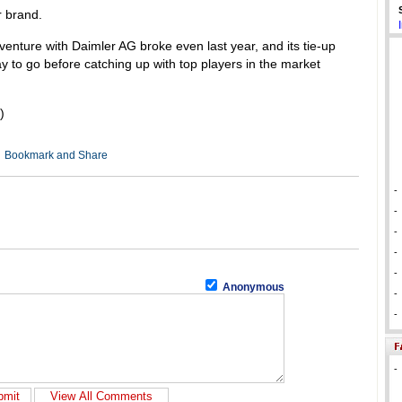
r brand.
enture with Daimler AG broke even last year, and its tie-up
 to go before catching up with top players in the market
)
-
-
-
-
-
Anonymous
-
-
-