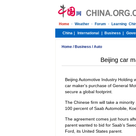
Home
/
Business
/
Auto
Beijing car 
Beijing Automotive Industry Holding w
car maker's purchase of General Motor
secure a global footprint.
The Chinese firm will take a minority
100 percent of Saab Automobile, Koe
The agreement comes just hours afte
parent wanted to bid for Saab's Swed
Ford, its United States parent.