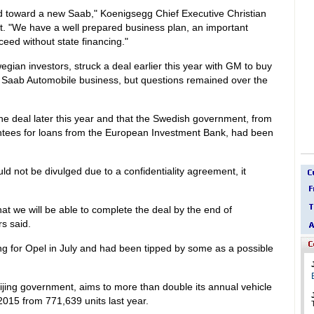
ad toward a new Saab," Koenigsegg Chief Executive Christian
t. "We have a well prepared business plan, an important
eed without state financing."
an investors, struck a deal earlier this year with GM to buy
g Saab Automobile business, but questions remained over the
the deal later this year and that the Swedish government, from
antees for loans from the European Investment Bank, had been
ld not be divulged due to a confidentiality agreement, it
t we will be able to complete the deal by the end of
s said.
ing for Opel in July and had been tipped by some as a possible
ijing government, aims to more than double its annual vehicle
 2015 from 771,639 units last year.