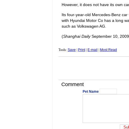
However, it does not have its own ca
Its four-year-old Mercedes-Benz car v
with Hyundai Motor Co has a long way
such as Volkswagen AG.
(
Shanghai Daily
September 10, 2009
Tools:
Save
|
Print
|
E-mail
|
Most Read
Comment
Pet Name