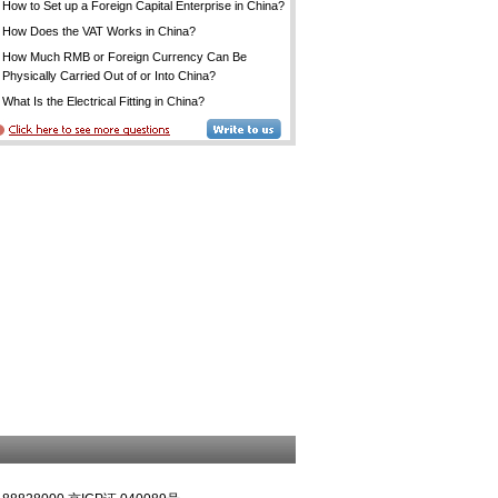
How to Set up a Foreign Capital Enterprise in China?
How Does the VAT Works in China?
How Much RMB or Foreign Currency Can Be
Physically Carried Out of or Into China?
What Is the Electrical Fitting in China?