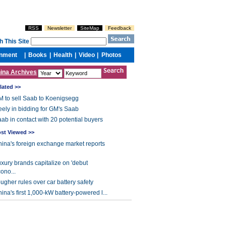
ina Archives
lated >>
 to sell Saab to Koenigsegg
ely in bidding for GM's Saab
ab in contact with 20 potential buyers