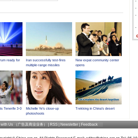
-
-
-
-