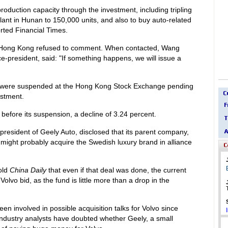
production capacity through the investment, including tripling
plant in Hunan to 150,000 units, and also to buy auto-related
rted Financial Times.
Hong Kong refused to comment. When contacted, Wang
e-president, said: "If something happens, we will issue a
 were suspended at the Hong Kong Stock Exchange pending
stment.
before its suspension, a decline of 3.24 percent.
resident of Geely Auto, disclosed that its parent company,
might probably acquire the Swedish luxury brand in alliance
old
China Daily
that even if that deal was done, the current
olvo bid, as the fund is little more than a drop in the
involved in possible acquisition talks for Volvo since
ndustry analysts have doubted whether Geely, a small