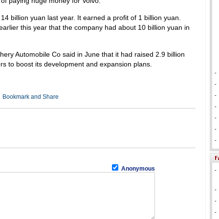
of paying huge money for Volvo.
14 billion yuan last year. It earned a profit of 1 billion yuan.
arlier this year that the company had about 10 billion yuan in
ry Automobile Co said in June that it had raised 2.9 billion
ors to boost its development and expansion plans.
-
-
-
-
-
-
-
Anonymous
-
-
-
-