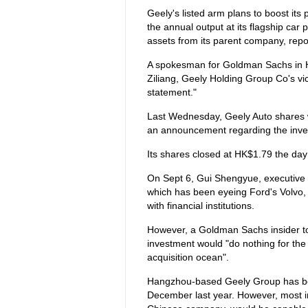
Geely's listed arm plans to boost its 
the annual output at its flagship car 
assets from its parent company, repo
A spokesman for Goldman Sachs in 
Ziliang, Geely Holding Group Co's vic
statement."
Last Wednesday, Geely Auto shares
an announcement regarding the inve
Its shares closed at HK$1.79 the day 
On Sept 6, Gui Shengyue, executive p
which has been eyeing Ford's Volvo, 
with financial institutions.
However, a Goldman Sachs insider t
investment would "do nothing for the V
acquisition ocean".
Hangzhou-based Geely Group has been 
December last year. However, most i