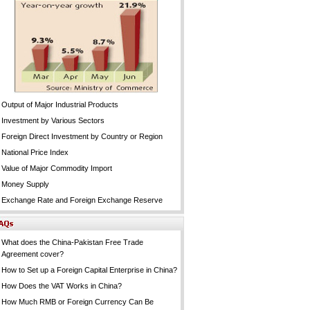
Output of Major Industrial Products
Investment by Various Sectors
Foreign Direct Investment by Country or Region
National Price Index
Value of Major Commodity Import
Money Supply
Exchange Rate and Foreign Exchange Reserve
What does the China-Pakistan Free Trade
Agreement cover?
How to Set up a Foreign Capital Enterprise in China?
How Does the VAT Works in China?
How Much RMB or Foreign Currency Can Be