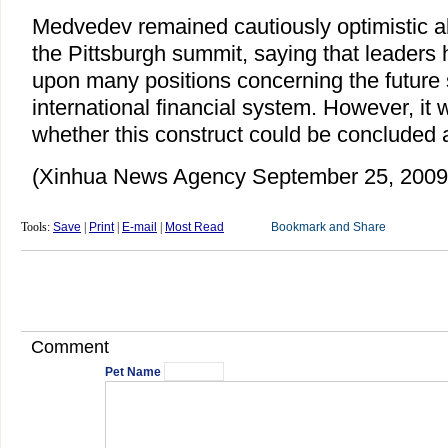
Medvedev remained cautiously optimistic a
the Pittsburgh summit, saying that leaders 
upon many positions concerning the future 
international financial system. However, it w
whether this construct could be concluded 
(Xinhua News Agency September 25, 2009
Tools:
Save
|
Print
|
E-mail
|
Most Read
Comment
Pet Name