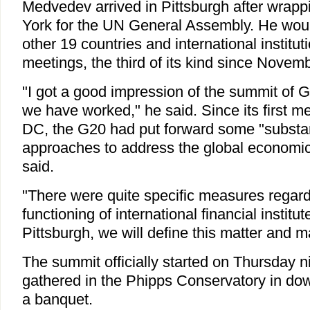
Medvedev arrived in Pittsburgh after wrappi
York for the UN General Assembly. He woul
other 19 countries and international institut
meetings, the third of its kind since Novem
"I got a good impression of the summit of 
we have worked," he said. Since its first m
DC, the G20 had put forward some "substan
approaches to address the global economic
said.
"There were quite specific measures regard
functioning of international financial institut
Pittsburgh, we will define this matter and 
The summit officially started on Thursday n
gathered in the Phipps Conservatory in dow
a banquet.