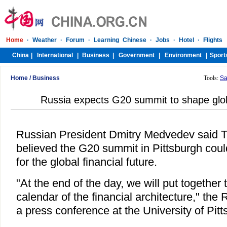
Home
/
Business
Tools:
Sa
Russia expects G20 summit to shape globa
Russian President Dmitry Medvedev said T
believed the G20 summit in Pittsburgh coul
for the global financial future.
"At the end of the day, we will put together
calendar of the financial architecture," the 
a press conference at the University of Pitt