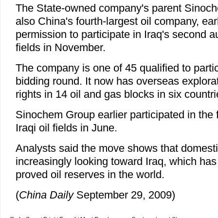
The State-owned company's parent Sinoch
also China's fourth-largest oil company, earl
permission to participate in Iraq's second a
fields in November.
The company is one of 45 qualified to parti
bidding round. It now has overseas explora
rights in 14 oil and gas blocks in six countri
Sinochem Group earlier participated in the f
Iraqi oil fields in June.
Analysts said the move shows that domesti
increasingly looking toward Iraq, which has 
proved oil reserves in the world.
(
China Daily
September 29, 2009)