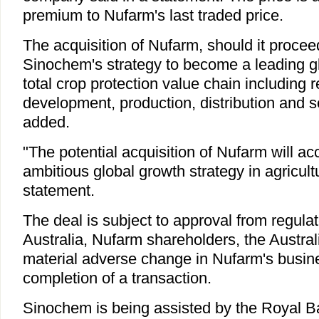
premium to Nufarm's last traded price.
The acquisition of Nufarm, should it proceed
Sinochem's strategy to become a leading g
total crop protection value chain including 
development, production, distribution and 
added.
"The potential acquisition of Nufarm will a
ambitious global growth strategy in agricultu
statement.
The deal is subject to approval from regula
Australia, Nufarm shareholders, the Austral
material adverse change in Nufarm's busine
completion of a transaction.
Sinochem is being assisted by the Royal B