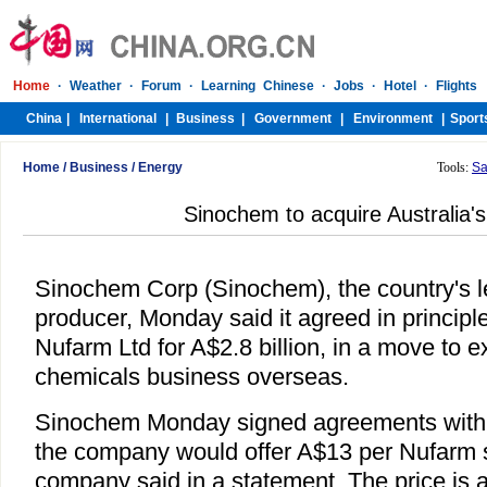
Home
/
Business
/
Energy
Tools:
Sa
Sinochem to acquire Australia'
Sinochem Corp (Sinochem), the country's 
producer, Monday said it agreed in principle
Nufarm Ltd for A$2.8 billion, in a move to e
chemicals business overseas.
Sinochem Monday signed agreements with
the company would offer A$13 per Nufarm s
company said in a statement. The price is 