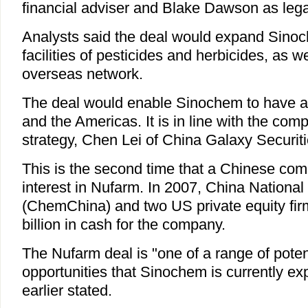
financial adviser and Blake Dawson as lega
Analysts said the deal would expand Sino
facilities of pesticides and herbicides, as we
overseas network.
The deal would enable Sinochem to have a f
and the Americas. It is in line with the co
strategy, Chen Lei of China Galaxy Securiti
This is the second time that a Chinese c
interest in Nufarm. In 2007, China Nationa
(ChemChina) and two US private equity fir
billion in cash for the company.
The Nufarm deal is "one of a range of poten
opportunities that Sinochem is currently ex
earlier stated.