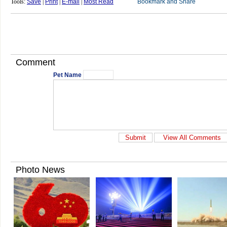
Tools:
Save
|
Print
|
E-mail
|
Most Read
Comment
Pet Name