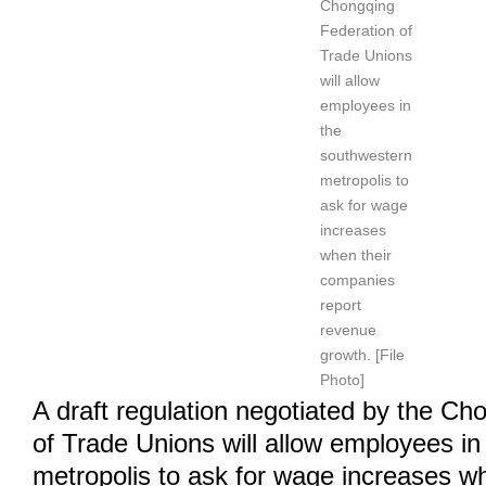
Chongqing
Federation of
Trade Unions
will allow
employees in
the
southwestern
metropolis to
ask for wage
increases
when their
companies
report
revenue
growth. [File
Photo]
A draft regulation negotiated by the Ch
of Trade Unions will allow employees i
metropolis to ask for wage increases wh