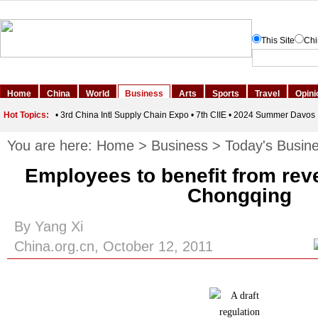
You are here:
Home
>
Business
>
Today's Busin
Employees to benefit from rev
Chongqing
By Yang Xi
China.org.cn, October 12, 2011