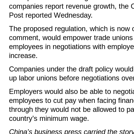
companies report revenue growth, the
Post reported Wednesday.
The proposed regulation, which is now o
comment, would empower trade unions 
employees in negotiations with employe
increase.
Companies under the draft policy would 
up labor unions before negotiations ove
Employers would also be able to negoti
employees to cut pay when facing financia
through they would not be allowed to pa
country’s minimum wage.
China's business press carried the sto