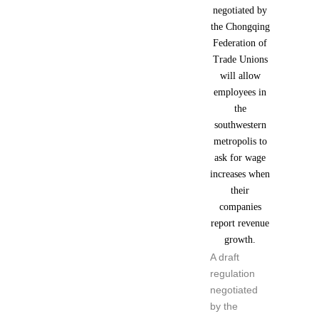
A draft
regulation
negotiated
by the