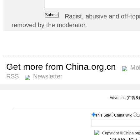
Racist, abusive and off-t
removed by the moderator.
Get more from China.org.cn
Mob
RSS
Newsletter