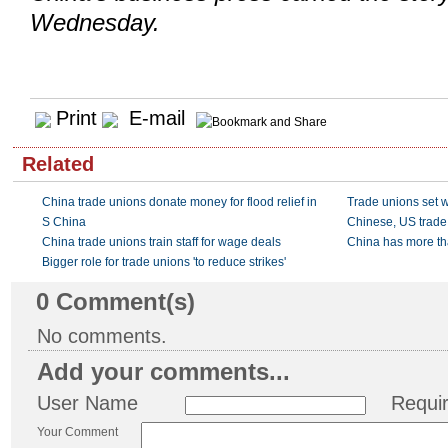
Wednesday.
Print
E-mail
Related
China trade unions donate money for flood relief in
Trade unions set w
S China
Chinese, US trade 
China trade unions train staff for wage deals
China has more th
Bigger role for trade unions 'to reduce strikes'
0
Comment(s)
No comments.
Add your comments...
User Name
Requi
Your Comment