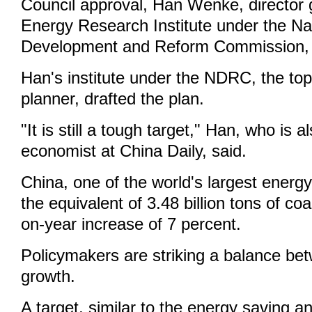
Council approval, Han Wenke, director 
Energy Research Institute under the Na
Development and Reform Commission, 
Han's institute under the NDRC, the to
planner, drafted the plan.
"It is still a tough target," Han, who is a
economist at China Daily, said.
China, one of the world's largest ener
the equivalent of 3.48 billion tons of coa
on-year increase of 7 percent.
Policymakers are striking a balance be
growth.
A target, similar to the energy saving 