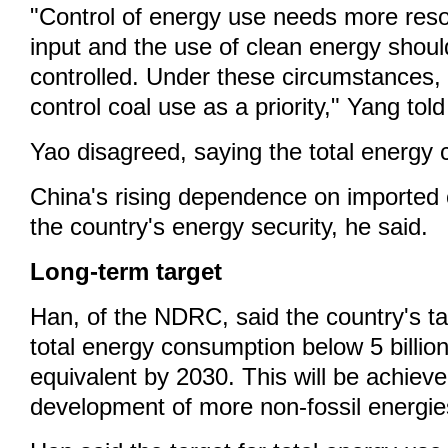
"Control of energy use needs more res
input and the use of clean energy shoul
controlled. Under these circumstances, 
control coal use as a priority," Yang tol
Yao disagreed, saying the total energy c
China's rising dependence on imported o
the country's energy security, he said.
Long-term target
Han, of the NDRC, said the country's tar
total energy consumption below 5 billion
equivalent by 2030. This will be achiev
development of more non-fossil energie