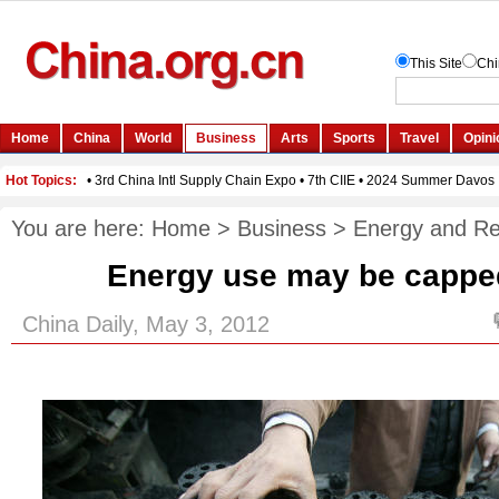
You are here:
Home
>
Business
>
Energy and R
Energy use may be capped
China Daily, May 3, 2012