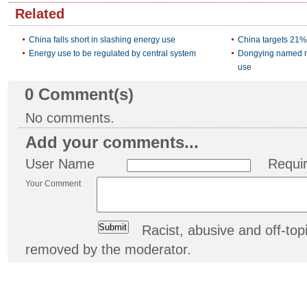
Related
China falls short in slashing energy use
China targets 21%
Energy use to be regulated by central system
Dongying named mo
use
0
Comment(s)
No comments.
Add your comments...
User Name
Requi
Your Comment
Racist, abusive and off-t
removed by the moderator.