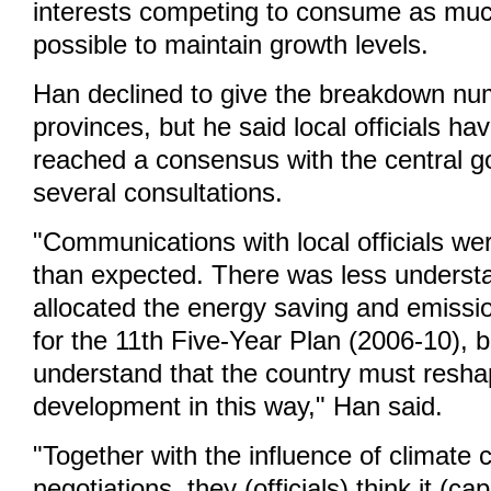
interests competing to consume as mu
possible to maintain growth levels.
Han declined to give the breakdown nu
provinces, but he said local officials ha
reached a consensus with the central g
several consultations.
"Communications with local officials w
than expected. There was less unders
allocated the energy saving and emissio
for the 11th Five-Year Plan (2006-10), b
understand that the country must resha
development in this way," Han said.
"Together with the influence of climate
negotiations, they (officials) think it (c