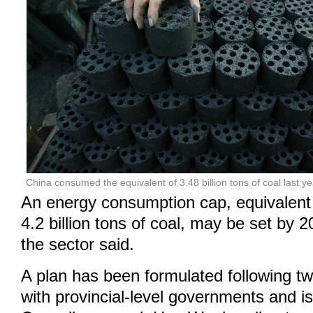
China consumed the equivalent of 3.48 billion tons of coal last yea
An energy consumption cap, equivalent
4.2 billion tons of coal, may be set by 2
the sector said.
A plan has been formulated following tw
with provincial-level governments and is