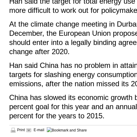
Han said the target for total energy us
more difficult to work out for policymake
At the climate change meeting in Durban
December, the European Union proposed
should enter into a legally binding agr
change after 2020.
Han said China has no problem in attain
targets for slashing energy consumptio
emissions, after the nation missed its 2
China has slowed its economic growth b
percent goal for this year and an annual
percent for the years to 2015.
Print
E-mail