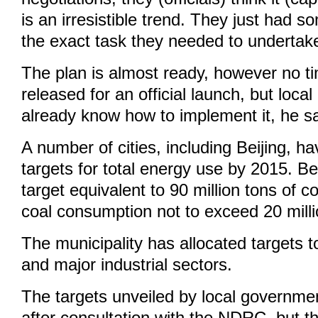
is an irresistible trend. They just had 
the exact task they needed to undertak
The plan is almost ready, however no t
released for an official launch, but loc
already know how to implement it, he sa
A number of cities, including Beijing, h
targets for total energy use by 2015. B
target equivalent to 90 million tons of c
coal consumption not to exceed 20 milli
The municipality has allocated targets to
and major industrial sectors.
The targets unveiled by local governme