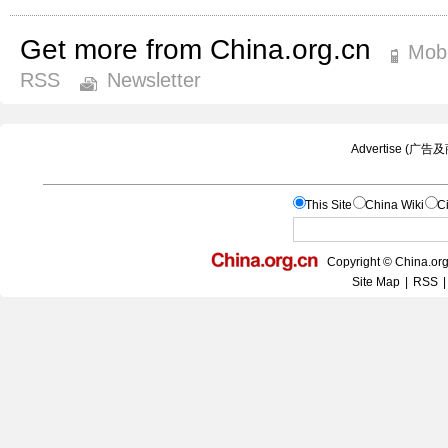
Get more from China.org.cn
Mobi
RSS
Newsletter