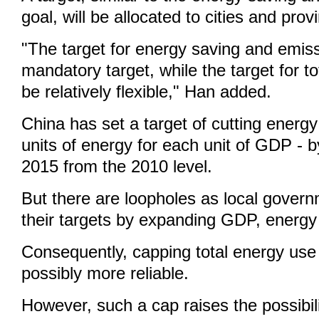
goal, will be allocated to cities and prov
"The target for energy saving and emiss
mandatory target, while the target for to
be relatively flexible," Han added.
China has set a target of cutting energy 
units of energy for each unit of GDP - 
2015 from the 2010 level.
But there are loopholes as local gover
their targets by expanding GDP, energy
Consequently, capping total energy use
possibly more reliable.
However, such a cap raises the possibili