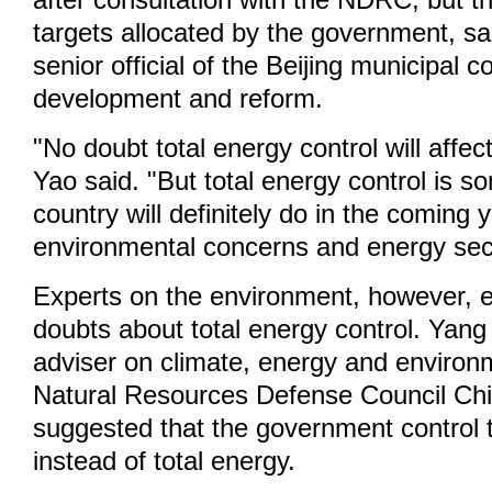
after consultation with the NDRC, but t
targets allocated by the government, sa
senior official of the Beijing municipal 
development and reform.
"No doubt total energy control will affe
Yao said. "But total energy control is s
country will definitely do in the coming 
environmental concerns and energy secu
Experts on the environment, however, e
doubts about total energy control. Yang
adviser on climate, energy and environm
Natural Resources Defense Council Ch
suggested that the government control 
instead of total energy.