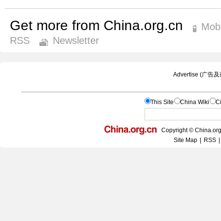
Get more from China.org.cn
Mobi
RSS
Newsletter