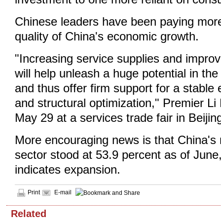
Chinese leaders have been paying more 
quality of China's economic growth.
"Increasing service supplies and improvi
will help unleash a huge potential in t
and thus offer firm support for a stabl
and structural optimization," Premier Li
May 29 at a services trade fair in Beijin
More encouraging news is that China's
sector stood at 53.9 percent as of June
indicates expansion.
Print
E-mail
Related