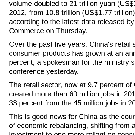
volume doubled to 21 trillion yuan (US$3.
2012, from 10.8 trillion (US$1.77 trillion
according to the latest data released by
Commerce on Thursday.
Over the past five years, China's retail
consumer products has grown at an ann
percent, a spokesman for the ministry s
conference yesterday.
The retail sector, now at 9.7 percent o
created more than 60 million jobs in 20
33 percent from the 45 million jobs in 2
This is good news for China as the coun
of economic rebalancing, shifting from 
investment to one more reliant on cons