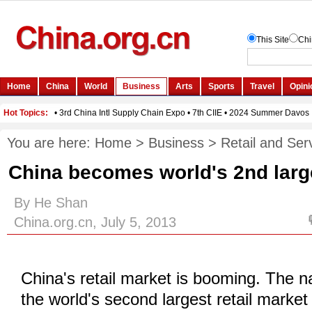
You are here:
Home
>
Business
>
Retail and Ser
China becomes world's 2nd large
By He Shan
China.org.cn, July 5, 2013
China's retail market is booming. The 
the world's second largest retail market a