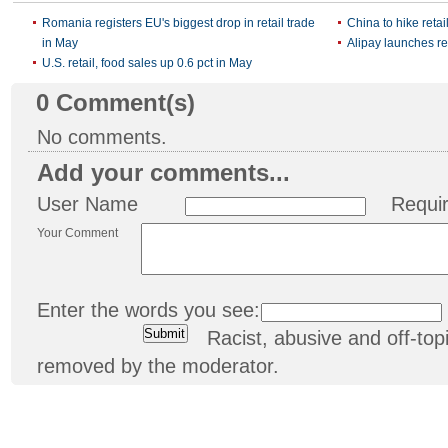
Romania registers EU's biggest drop in retail trade
China to hike retai
in May
Alipay launches re
U.S. retail, food sales up 0.6 pct in May
0
Comment(s)
No comments.
Add your comments...
User Name
Requi
Your Comment
Enter the words you see:
Racist, abusive and off-t
removed by the moderator.