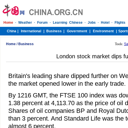
Home
/
Business
Tools:
Sa
London stock market dips fu
Britain's leading share dipped further on 
the market opened lower in the early trade.
By 1216 GMT, the FTSE 100 index was down
1.38 percent at 4,113.70 as the price of oil 
Shares of oil companies BP and Royal Dutch
than 3 percent. And Standard Life was the to
almost 6 percent.