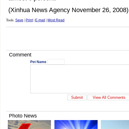
(Xinhua News Agency November 26, 2008)
Tools:
Save
|
Print
|
E-mail
|
Most Read
Comment
Pet Name