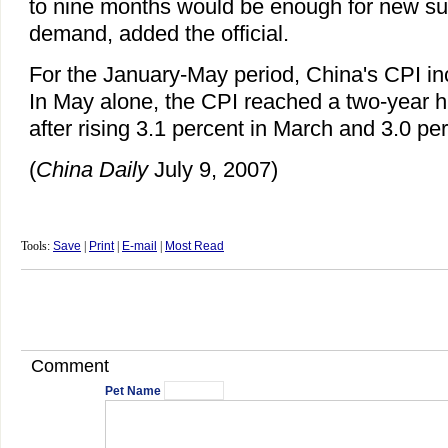
to nine months would be enough for new su
demand, added the official.
For the January-May period, China's CPI in
In May alone, the CPI reached a two-year hi
after rising 3.1 percent in March and 3.0 perc
(
China
Daily
July 9, 2007)
Tools:
Save
|
Print
|
E-mail
|
Most Read
Comment
Pet Name