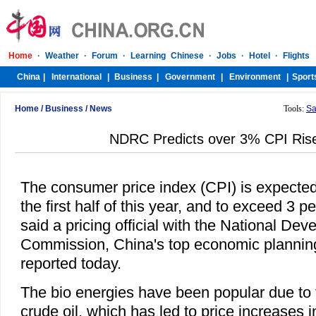
Home
/
Business
/
News
Tools:
Sa
NDRC Predicts over 3% CPI Rise
The consumer price index (CPI) is expected 
the first half of this year, and to exceed 3 p
said a pricing official with the National D
Commission, China's top economic plannin
reported today.
The bio energies have been popular due to t
crude oil, which has led to price increases i