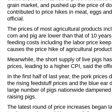
grain market, and pushed up the price of dom
contributed to price hikes in meat, eggs and
official.
The prices of most agricultural products inc
corn and pig are lower than that of 10 years
feeding costs including the labor price keep
causes the price hike of agricultural produc
Meanwhile, the short supply of live pigs ha
prices, leading to a higher CPI, said the offic
In the first half of last year, the pork prices
the rising feedstuff prices and the blue ear 
large number of pigs nationwide dampened
raising pigs.
The latest round of price increases began la