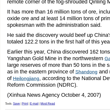
remote corner of the fog-shrouded Qinling 
It has more than 16 million tons of ore, inclu
oxide ore and at least 14 million tons of pri
spokesman with the administration said.
He said the discovery would beef up China'
totaled 122.2 tons in the first half of this yea
Earlier this year, China discovered 162 tons
Yangshan Gold Mine in the northwestern
Ga
large reserves of more than 50 tons in the 
as in the eastern province of
and n
Shandong
of
, according to the National 
Heilongjiang
Reform Commission (NDRC).
(Xinhua News Agency October 4, 2007)
Tools:
Save
|
Print
|
E-mail
|
Most Read