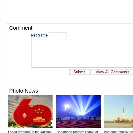
Comment
Pet Name