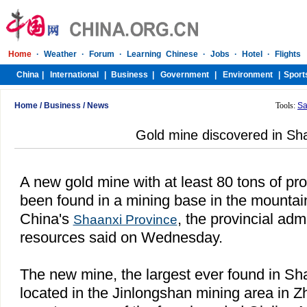
Home
/
Business
/
News
Tools:
Sa
Gold mine discovered in Sh
A new gold mine with at least 80 tons of pr
been found in a mining base in the mountai
China's
, the provincial adm
Shaanxi Province
resources said on Wednesday.
The new mine, the largest ever found in Sha
located in the Jinlongshan mining area in Z