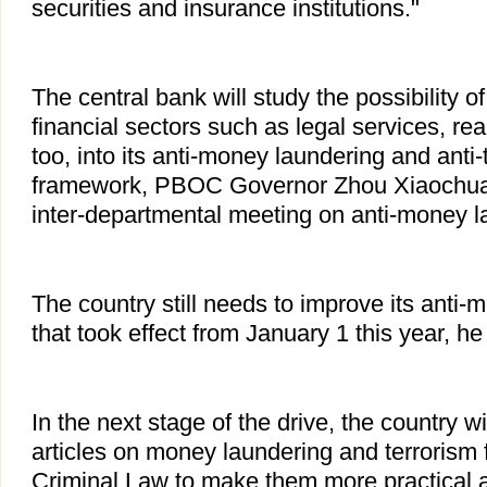
securities and insurance institutions."
The central bank will study the possibility 
financial sectors such as legal services, real
too, into its anti-money laundering and anti-
framework, PBOC Governor Zhou Xiaochua
inter-departmental meeting on anti-money l
The country still needs to improve its anti
that took effect from January 1 this year, he
In the next stage of the drive, the country wi
articles on money laundering and terrorism f
Criminal Law to make them more practical a