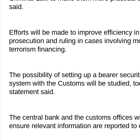
said.
Efforts will be made to improve efficiency in
prosecution and ruling in cases involving 
terrorism financing.
The possibility of setting up a bearer securi
system with the Customs will be studied, too
statement said.
The central bank and the customs offices wi
ensure relevant information are reported to 