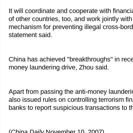
It will coordinate and cooperate with financi
of other countries, too, and work jointly wit
mechanism for preventing illegal cross-borde
statement said.
China has achieved "breakthroughs" in recent
money laundering drive, Zhou said.
Apart from passing the anti-money launderi
also issued rules on controlling terrorism fin
banks to report suspicious transactions to th
(
China
Daily
November 10, 2007)