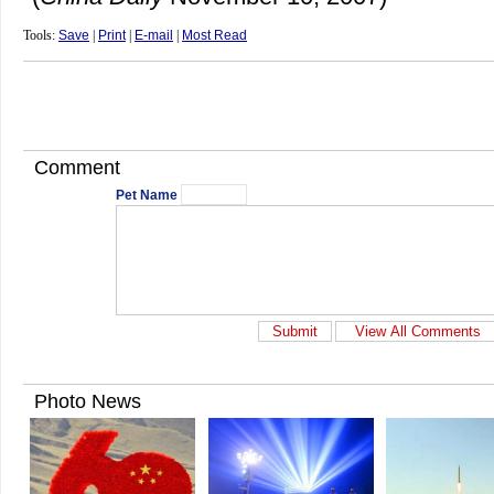
Tools:
Save
|
Print
|
E-mail
|
Most Read
Comment
Pet Name