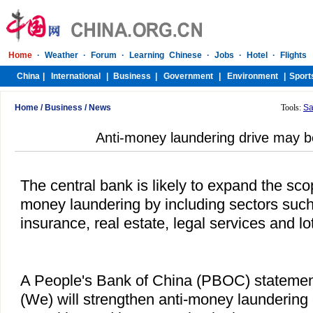
Home
/
Business
/
News
Tools:
Sa
Anti-money laundering drive may 
The central bank is likely to expand the scop
money laundering by including sectors such 
insurance, real estate, legal services and lot
A People's Bank of China (PBOC) statement
(We) will strengthen anti-money laundering 