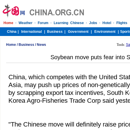
Home
/
Business
/
News
Tools:
Sa
Soybean move puts fear into S
China, which competes with the United State
Asia, may push up prices of non-geneticall
by scrapping export tax incentives, South 
Korea Agro-Fisheries Trade Corp said yeste
"The Chinese move will definitely raise pr