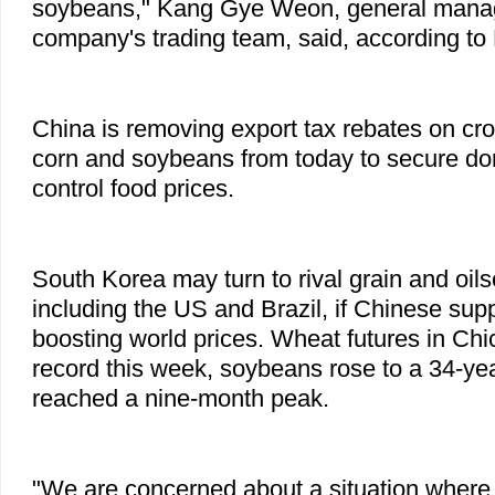
soybeans," Kang Gye Weon, general manage
company's trading team, said, according t
China is removing export tax rebates on cro
corn and soybeans from today to secure do
control food prices.
South Korea may turn to rival grain and oils
including the US and Brazil, if Chinese supp
boosting world prices. Wheat futures in Ch
record this week, soybeans rose to a 34-ye
reached a nine-month peak.
"We are concerned about a situation where 