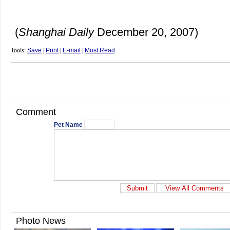
(
Shanghai Daily
December 20, 2007)
Tools:
Save
|
Print
|
E-mail
|
Most Read
Comment
Pet Name