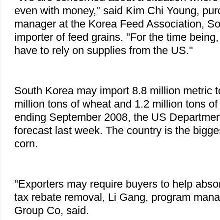
even with money," said Kim Chi Young, pu
manager at the Korea Feed Association, So
importer of feed grains. "For the time being
have to rely on supplies from the US."
South Korea may import 8.8 million metric t
million tons of wheat and 1.2 million tons o
ending September 2008, the US Department 
forecast last week. The country is the bigg
corn.
"Exporters may require buyers to help absor
tax rebate removal, Li Gang, program manag
Group Co, said.