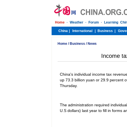
Home
/
Business
/
News
Income t
China's individual income tax revenue r
up 73.3 billion yuan or 29.9 percent o
Thursday.
The administration required individu
U.S dollars) last year to fill in form