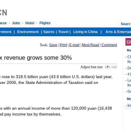
Ch
Tools:
Save
|
Print
|
E-mail
|
Most Read
|
Comment
Re
ax revenue grows some 30%
-
Ch
R
Adjust font size:
-
De
-
47
ose to 318.5 billion yuan (43.6 billion U.S. dollars) last year,
-
Le
ver 2006, the State Administration of Taxation said on
th
-
Go
Mo
-
In
als with an annual income of more than 120,000 yuan (16,438
s and pay income tax by themselves.