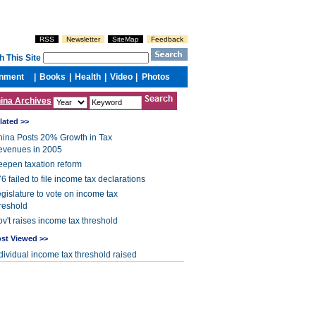
ina Archives
lated >>
ina Posts 20% Growth in Tax
evenues in 2005
epen taxation reform
6 failed to file income tax declarations
gislature to vote on income tax
reshold
v't raises income tax threshold
st Viewed >>
dividual income tax threshold raised