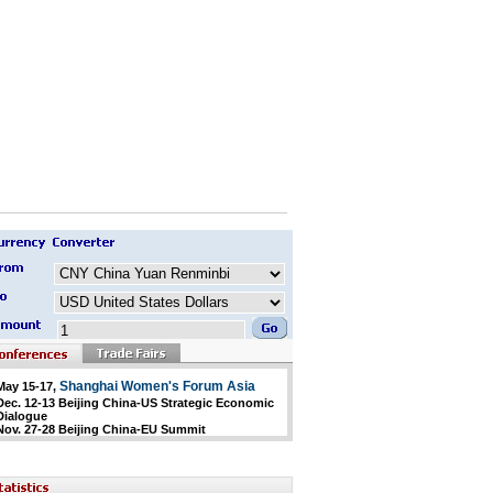
Shanghai Women's Forum Asia
May 15-17,
Dec. 12-13 Beijing China-US Strategic Economic
Dialogue
Nov. 27-28 Beijing China-EU Summit