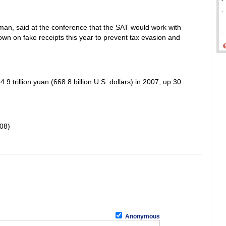
-
-
sman, said at the conference that the SAT would work with
-
own on fake receipts this year to prevent tax evasion and
9 trillion yuan (668.8 billion U.S. dollars) in 2007, up 30
08)
Anonymous