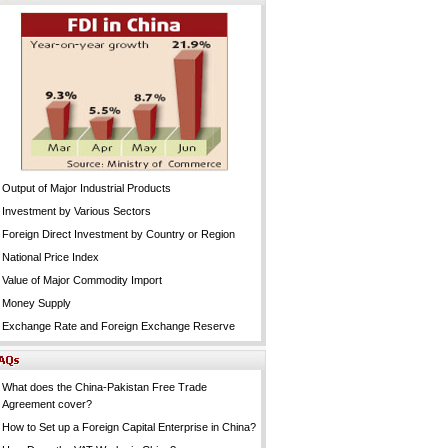
Output of Major Industrial Products
Investment by Various Sectors
Foreign Direct Investment by Country or Region
National Price Index
Value of Major Commodity Import
Money Supply
Exchange Rate and Foreign Exchange Reserve
What does the China-Pakistan Free Trade
Agreement cover?
How to Set up a Foreign Capital Enterprise in China?