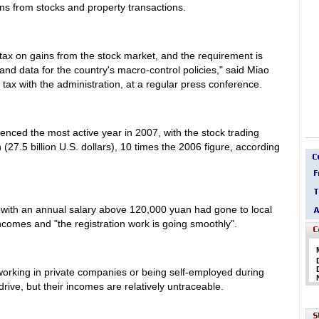
ains from stocks and property transactions.
tax on gains from the stock market, and the requirement is
 and data for the country's macro-control policies," said Miao
e tax with the administration, at a regular press conference.
nced the most active year in 2007, with the stock trading
 (27.5 billion U.S. dollars), 10 times the 2006 figure, according
 with an annual salary above 120,000 yuan had gone to local
incomes and "the registration work is going smoothly".
rking in private companies or being self-employed during
rive, but their incomes are relatively untraceable.