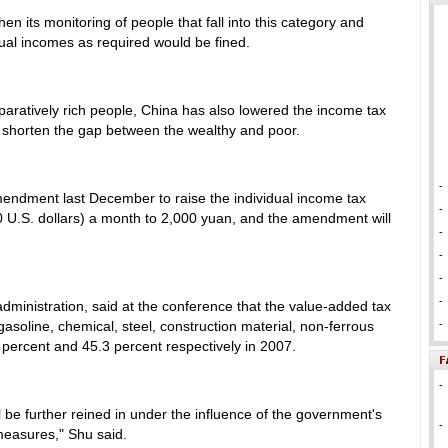
hen its monitoring of people that fall into this category and
nual incomes as required would be fined.
paratively rich people, China has also lowered the income tax
 shorten the gap between the wealthy and poor.
-
mendment last December to raise the individual income tax
-
 U.S. dollars) a month to 2,000 yuan, and the amendment will
-
-
-
-
administration, said at the conference that the value-added tax
asoline, chemical, steel, construction material, non-ferrous
-
 percent and 45.3 percent respectively in 2007.
-
l be further reined in under the influence of the government's
-
measures," Shu said.