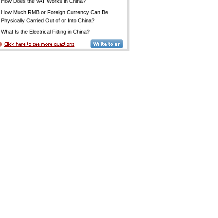
How Does the VAT Works in China?
How Much RMB or Foreign Currency Can Be
Physically Carried Out of or Into China?
What Is the Electrical Fitting in China?