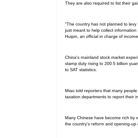
They are also required to list their g
"The country has not planned to levy 
just meant to help collect information
Huipin, an official in charge of incom
China's mainland stock market experie
stamp duty rising to 200.5 billion yuan
to SAT statistics.
Miao told reporters that many people
taxation departments to report their 
Many Chinese have become rich by wo
the country's reform and opening-up d