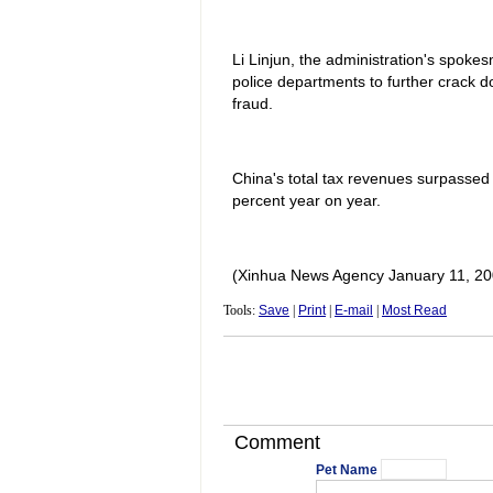
Li Linjun, the administration's spoke
police departments to further crack d
fraud.
China's total tax revenues surpassed 4.
percent year on year.
(Xinhua News Agency January 11, 20
Tools:
Save
|
Print
|
E-mail
|
Most Read
Comment
Pet Name