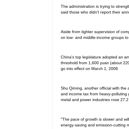
The administration is trying to strengt
said those who didn't report their an
Aside from tighter supervision of com
on low- and middle-income groups to
China's top legislature adopted an a
threshold from 1,600 yuan (about 220
go into effect on March 1, 2008.
Shu Qiming, another official with the 
and income tax from heavy-polluting g
metal and power industries rose 27.2
"The pace of growth is slower and wil
energy-saving and emission-cutting 