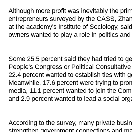
Although more profit was inevitably the prim
entrepreneurs surveyed by the CASS, Zhan
at the academy's Institute of Sociology, sa
owners wanted to play a role in politics and 
Some 25.5 percent said they had tried to get
People's Congress or Political Consultative
22.4 percent wanted to establish ties with g
Meanwhile, 17.6 percent were trying to pro
media, 11.1 percent wanted to join the Com
and 2.9 percent wanted to lead a social org
According to the survey, many private busi
strengthen government connections and mak