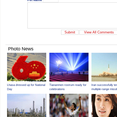
Pet Name