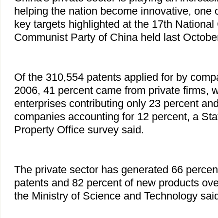
helping the nation become innovative, one 
key targets highlighted at the 17th National
Communist Party of China held last October 
Of the 310,554 patents applied for by comp
2006, 41 percent came from private firms, 
enterprises contributing only 23 percent an
companies accounting for 12 percent, a Stat
Property Office survey said.
The private sector has generated 66 percent
patents and 82 percent of new products ove
the Ministry of Science and Technology said