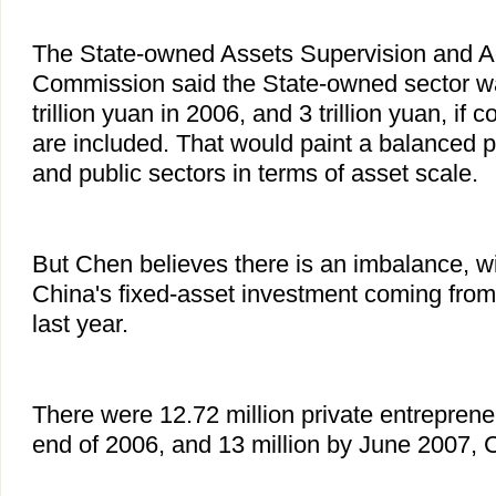
The State-owned Assets Supervision and Ad
Commission said the State-owned sector w
trillion yuan in 2006, and 3 trillion yuan, if 
are included. That would paint a balanced pi
and public sectors in terms of asset scale.
But Chen believes there is an imbalance, wi
China's fixed-asset investment coming from 
last year.
There were 12.72 million private entreprene
end of 2006, and 13 million by June 2007, 