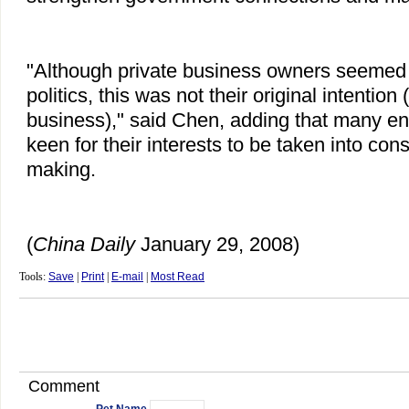
"Although private business owners seemed 
politics, this was not their original intention 
business)," said Chen, adding that many e
keen for their interests to be taken into cons
making.
(
China
Daily
January 29, 2008)
Tools:
Save
|
Print
|
E-mail
|
Most Read
Comment