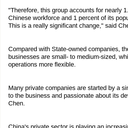
"Therefore, this group accounts for nearly 1
Chinese workforce and 1 percent of its popul
This is a really significant change," said Ch
Compared with State-owned companies, the 
businesses are small- to medium-sized, whi
operations more flexible.
Many private companies are started by a si
to the business and passionate about its d
Chen.
China's private sector is playing an increasi