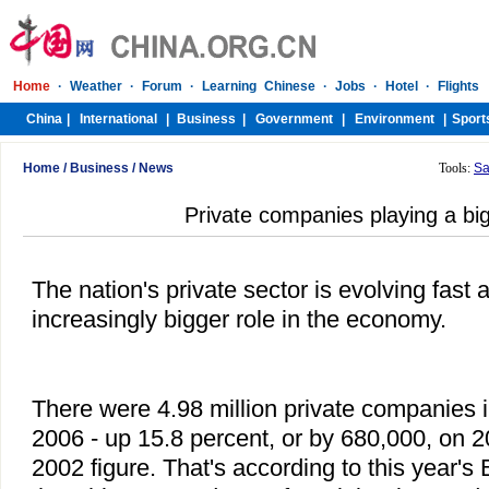
Home
/
Business
/
News
Tools:
Sa
Private companies playing a big
The nation's private sector is evolving fast 
increasingly bigger role in the economy.
There were 4.98 million private companies i
2006 - up 15.8 percent, or by 680,000, on 
2002 figure. That's according to this year's