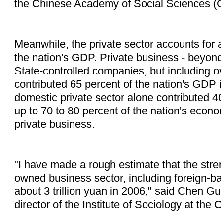
the Chinese Academy of Social Sciences 
Meanwhile, the private sector accounts for 
the nation's GDP. Private business - beyo
State-controlled companies, but including o
contributed 65 percent of the nation's GDP 
domestic private sector alone contributed 4
up to 70 to 80 percent of the nation's eco
private business.
"I have made a rough estimate that the stre
owned business sector, including foreign-
about 3 trillion yuan in 2006," said Chen G
director of the Institute of Sociology at the