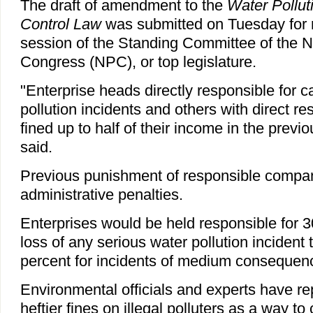
The draft of amendment to the
Water Pollut
Control Law
was submitted on Tuesday for 
session of the Standing Committee of the N
Congress (NPC), or top legislature.
"Enterprise heads directly responsible for 
pollution incidents and others with direct re
fined up to half of their income in the previo
said.
Previous punishment of responsible compa
administrative penalties.
Enterprises would be held responsible for 30
loss of any serious water pollution incident
percent for incidents of medium consequen
Environmental officials and experts have rep
heftier fines on illegal polluters as a way t