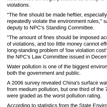
violations.
"The fine should be made heftier, especiall
repeatedly violate the environment rules," s
deputy to NPC's Standing Committee.
"The amount of fines should be imposed acc
of violations, and too little money cannot eff
long-standing problem of 'low violation cost'
the NPC's Law Committee issued in Decem
Water pollution is one of the biggest envir
both the government and public.
A 2006 survey revealed China's surface wat
from medium pollution, but one third of the
were graded as the worst pollution rating.
According to statistics from the State Envi