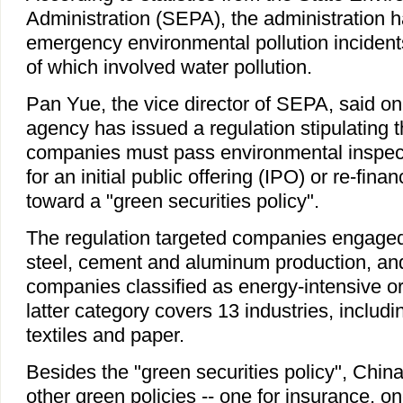
Administration (SEPA), the administration 
emergency environmental pollution incident
of which involved water pollution.
Pan Yue, the vice director of SEPA, said o
agency has issued a regulation stipulating th
companies must pass environmental inspec
for an initial public offering (IPO) or re-fin
toward a "green securities policy".
The regulation targeted companies engaged
steel, cement and aluminum production, and
companies classified as energy-intensive or 
latter category covers 13 industries, includi
textiles and paper.
Besides the "green securities policy", Chin
other green policies -- one for insurance, one