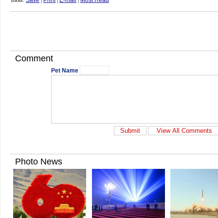
Tools:
Save
|
Print
|
E-mail
|
Most Read
Comment
Pet Name