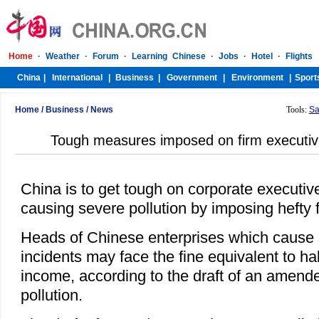
Home
/
Business
/
News
Tools:
Sa
Tough measures imposed on firm executive
China is to get tough on corporate executiv
causing severe pollution by imposing hefty 
Heads of Chinese enterprises which cause 
incidents may face the fine equivalent to hal
income, according to the draft of an amend
pollution.