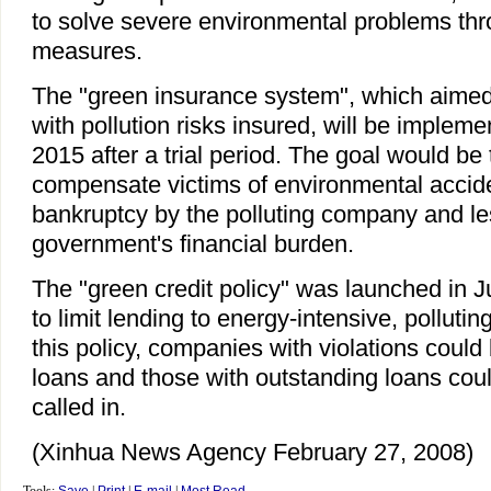
to solve severe environmental problems th
measures.
The "green insurance system", which aimed 
with pollution risks insured, will be implem
2015 after a trial period. The goal would be
compensate victims of environmental accide
bankruptcy by the polluting company and le
government's financial burden.
The "green credit policy" was launched in Ju
to limit lending to energy-intensive, pollutin
this policy, companies with violations could
loans and those with outstanding loans coul
called in.
(Xinhua News Agency February 27, 2008)