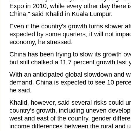
Expo in 2010, while every other day there i
China," said Khalid in Kuala Lumpur.
Even if the country's growth turns slower a
expected by some quarters, it will not impac
economy, he stressed.
China has been trying to slow its growth ov
but still chalked a 11.7 percent growth last 
With an anticipated global slowdown and w
demand, China is expected to see 10 percen
he said.
Khalid, however, said several risks could 
country's growth, including uneven develo
west and east of the country, gender diffe
income differences between the rural and u