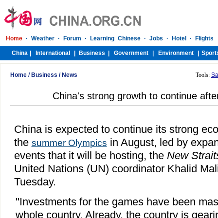
Home
/
Business
/
News
Tools:
Sa
China's strong growth to continue aft
China is expected to continue its strong ec
the
in August, led by expan
summer Olympics
events that it will be hosting, the
New Strait
United Nations (UN) coordinator Khalid Mal
Tuesday.
"Investments for the games have been mass
whole country. Already, the country is geari