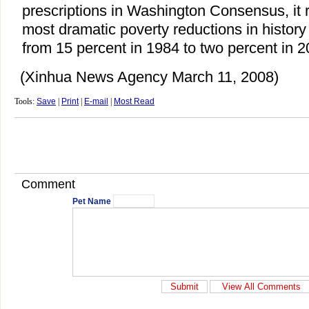
prescriptions in Washington Consensus, it 
most dramatic poverty reductions in history 
from 15 percent in 1984 to two percent in 2
(Xinhua News Agency March 11, 2008)
Tools:
Save
|
Print
|
E-mail
|
Most Read
Comment
Pet Name