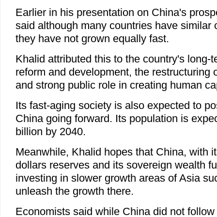
Earlier in his presentation on China's pros
said although many countries have similar 
they have not grown equally fast.
Khalid attributed this to the country's long
reform and development, the restructuring 
and strong public role in creating human cap
Its fast-aging society is also expected to p
China going forward. Its population is expec
billion by 2040.
Meanwhile, Khalid hopes that China, with its
dollars reserves and its sovereign wealth fun
investing in slower growth areas of Asia s
unleash the growth there.
Economists said while China did not follow