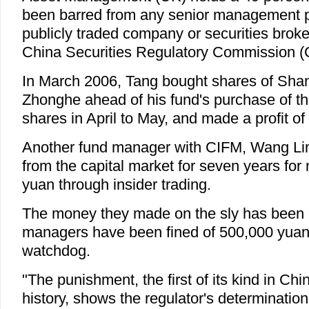
been barred from any senior management po
publicly traded company or securities broker
China Securities Regulatory Commission (
In March 2006, Tang bought shares of Shang
Zhonghe ahead of his fund's purchase of 
shares in April to May, and made a profit of
Another fund manager with CIFM, Wang Lim
from the capital market for seven years for 
yuan through insider trading.
The money they made on the sly has been 
managers have been fined of 500,000 yuan,
watchdog.
"The punishment, the first of its kind in Chi
history, shows the regulator's determinatio