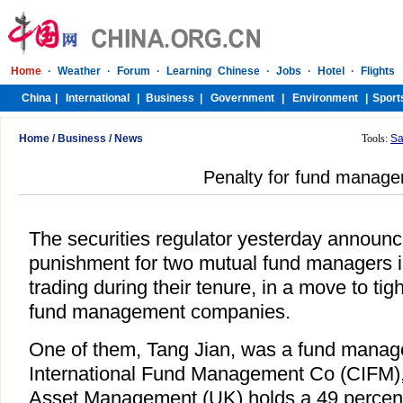
Home
/
Business
/
News
Tools:
Sa
Penalty for fund manage
The securities regulator yesterday announ
punishment for two mutual fund managers in
trading during their tenure, in a move to ti
fund management companies.
One of them, Tang Jian, was a fund manag
International Fund Management Co (CIFM)
Asset Management (UK) holds a 49 percent