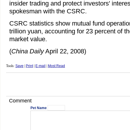
insider trading and protect investors' interes
spokesman with the CSRC.
CSRC statistics show mutual fund operatio
trillion yuan, accounting for 23 percent of t
market value.
(
China Daily
April 22, 2008)
Tools:
Save
|
Print
|
E-mail
|
Most Read
Comment
Pet Name