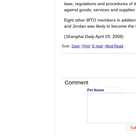
laws, regulations and procedures of it
against goods, services and supplies o
Eight other WTO members in addition 
and Jordan was likely to become the f
(
Shanghai Daily
April 29, 2008)
Tools:
Save
|
Print
|
E-mail
|
Most Read
Comment
Pet Name