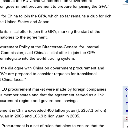
ce, said at the EU-China Conference on Government
-
HK
on government procurement to prepare for joining the GPA,"
for China to join the GPA, which so far remains a club for rich
he United States and Japan.
s initial offer to join the GPA, marking the start of the
gnatories to the agreement.
ocurement Policy at the Directorate-General for Internal
ommission, said China's initial offer to join the GPA
r integrate into the world trading system.
 the dialogue with China on government procurement and
"We are prepared to consider requests for transitional
at China faces."
 the EU procurement market were made by foreign companies
ther member states and that the agreement served as a link
ocurement regime and government savings.
ement in China exceeded 400 billion yuan (US$57.1 billion)
 yuan in 2006 and 165.9 billion yuan in 2005.
curement is a set of rules that aims to ensure that the