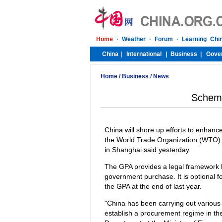
Home
/
Business
/
News
Scheme 
China will shore up efforts to enhanc
the World Trade Organization (WTO) 
in Shanghai said yesterday.
The GPA provides a legal framework 
government purchase. It is optional f
the GPA at the end of last year.
"China has been carrying out various
establish a procurement regime in the