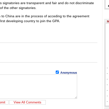
s signatories are transparent and fair and do not discriminate
f the other signatories.
to China are in the process of acceding to the agreement
irst developing country to join the GPA.
-
Anonymous
-
-
-
-
-
-