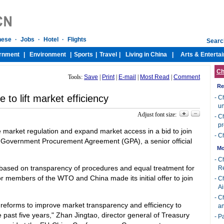
Ch
Tools:
Save
|
Print
|
E-mail
|
Most Read
|
Comment
Re
to lift market efficiency
-
Ch
u
Adjust font size:
-
Ch
p
e market regulation and expand market access in a bid to join
-
Ch
Government Procurement Agreement (GPA), a senior official
Mo
-
Ch
based on transparency of procedures and equal treatment for
R
or members of the WTO and China made its initial offer to join
-
Ch
Ai
-
Ch
 reforms to improve market transparency and efficiency to
an
 past five years," Zhan Jingtao, director general of Treasury
-
Pa