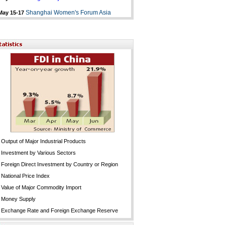
Shanghai Women's Forum Asia
May 15-17
Output of Major Industrial Products
Investment by Various Sectors
Foreign Direct Investment by Country or Region
National Price Index
Value of Major Commodity Import
Money Supply
Exchange Rate and Foreign Exchange Reserve