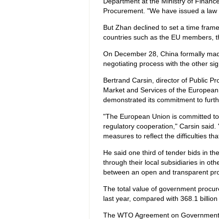
Department at the Ministry of Finan
Procurement. "We have issued a law 
But Zhan declined to set a time frame 
countries such as the EU members, t
On December 28, China formally made it
negotiating process with the other si
Bertrand Carsin, director of Public Pr
Market and Services of the European C
demonstrated its commitment to furthe
"The European Union is committed to
regulatory cooperation," Carsin said. 
measures to reflect the difficulties th
He said one third of tender bids in
through their local subsidiaries in o
between an open and transparent pr
The total value of government procur
last year, compared with 368.1 billion
The WTO Agreement on Government Pro