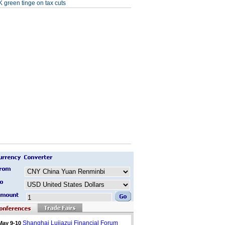
 green tinge on tax cuts
Shanghai Lujiazui Financial Forum
May 9-10