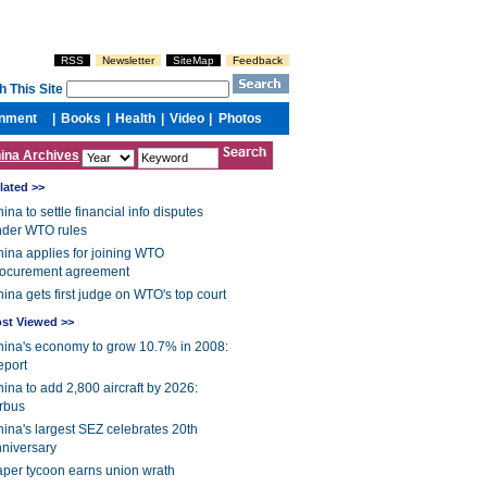
ina Archives
lated >>
ina to settle financial info disputes
nder WTO rules
ina applies for joining WTO
rocurement agreement
ina gets first judge on WTO's top court
st Viewed >>
ina's economy to grow 10.7% in 2008:
eport
ina to add 2,800 aircraft by 2026:
rbus
ina's largest SEZ celebrates 20th
niversary
per tycoon earns union wrath