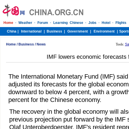
Home
/
Business
/
News
Tools:
Sa
IMF lowers economic forecasts 
The International Monetary Fund (IMF) said
adjusted its forecasts for the global econo
downward to below 4 percent, with a growth
percent for the Chinese economy.
The recovery in the global economy will al
previous projection put forward by the IMF 
Olaf Unteroberdoerster, IMF's resident repr