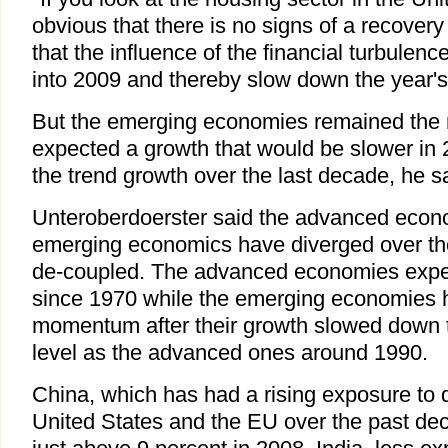
obvious that there is no signs of a recovery
that the influence of the financial turbulen
into 2009 and thereby slow down the year's
But the emerging economies remained the 
expected a growth that would be slower in 2
the trend growth over the last decade, he s
Unteroberdoerster said the advanced econ
emerging economics have diverged over the
de-coupled. The advanced economies exp
since 1970 while the emerging economies 
momentum after their growth slowed down 
level as the advanced ones around 1990.
China, which has had a rising exposure to
United States and the EU over the past dec