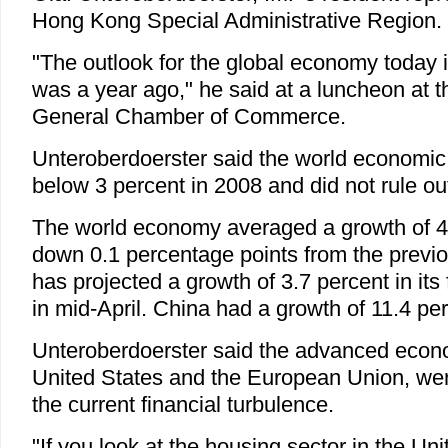
Hong Kong Special Administrative Region.
"The outlook for the global economy today 
was a year ago," he said at a luncheon at
General Chamber of Commerce.
Unteroberdoerster said the world economic
below 3 percent in 2008 and did not rule ou
The world economy averaged a growth of 4.
down 0.1 percentage points from the previ
has projected a growth of 3.7 percent in it
in mid-April. China had a growth of 11.4 pe
Unteroberdoerster said the advanced econ
United States and the European Union, wer
the current financial turbulence.
"If you look at the housing sector in the Unit