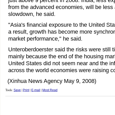
just above 9 percent in 2008. India, less 
from the advanced economies, will be less 
slowdown, he said.
"Asia's financial exposure to the United Sta
a result, growth has become more synchroni
market performance," he said.
Unteroberdoerster said the risks were still t
mainly because the end of the housing mar
United States did not seem near and the inf
across the world economies were raising c
(Xinhua News Agency May 9, 2008)
Tools:
Save
|
Print
|
E-mail
|
Most Read