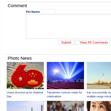
Comment
Pet Name