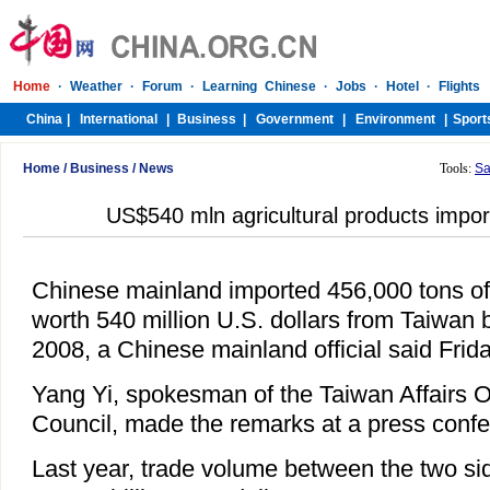
Home
/
Business
/
News
Tools:
Sa
US$540 mln agricultural products impo
Chinese mainland imported 456,000 tons of 
worth 540 million U.S. dollars from Taiwan 
2008, a Chinese mainland official said Frida
Yang Yi, spokesman of the Taiwan Affairs Of
Council, made the remarks at a press confe
Last year, trade volume between the two sid