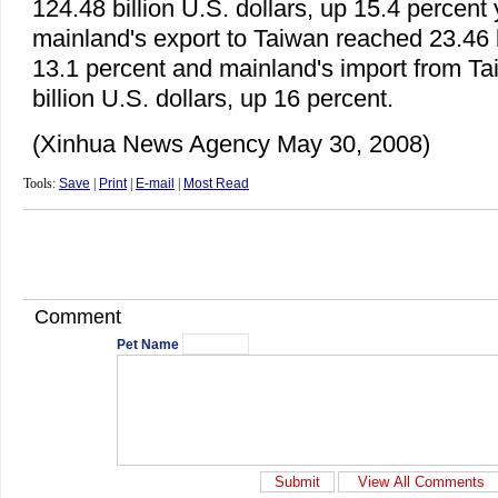
124.48 billion U.S. dollars, up 15.4 percent
mainland's export to Taiwan reached 23.46 bi
13.1 percent and mainland's import from T
billion U.S. dollars, up 16 percent.
(Xinhua News Agency May 30, 2008)
Tools:
Save
|
Print
|
E-mail
|
Most Read
Comment
Pet Name