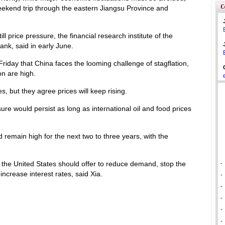
ekend trip through the eastern Jiangsu Province and
ll price pressure, the financial research institute of the
ank, said in early June.
riday that China faces the looming challenge of stagflation,
n are high.
, but they agree prices will keep rising.
ure would persist as long as international oil and food prices
remain high for the next two to three years, with the
 the United States should offer to reduce demand, stop the
-
increase interest rates, said Xia.
-
-
-
-
-