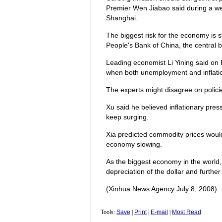
Premier Wen Jiabao said during a we
Shanghai.
The biggest risk for the economy is sti
People's Bank of China, the central b
Leading economist Li Yining said on F
when both unemployment and inflatio
The experts might disagree on policies
Xu said he believed inflationary press
keep surging.
Xia predicted commodity prices would 
economy slowing.
As the biggest economy in the world,
depreciation of the dollar and further 
(Xinhua News Agency July 8, 2008)
Tools:
Save
|
Print
|
E-mail
|
Most Read