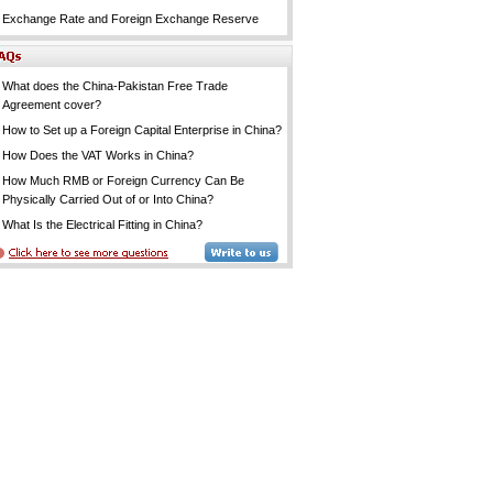
Exchange Rate and Foreign Exchange Reserve
What does the China-Pakistan Free Trade
Agreement cover?
How to Set up a Foreign Capital Enterprise in China?
How Does the VAT Works in China?
How Much RMB or Foreign Currency Can Be
Physically Carried Out of or Into China?
What Is the Electrical Fitting in China?