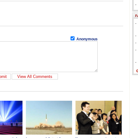
-
-
-
Anonymous
-
-
-