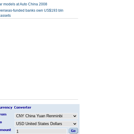
r models at Auto China 2008
verseas-funded banks own US$193 bln
 assets