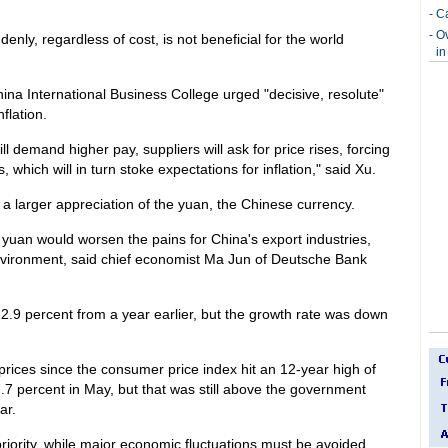
-
Ca
-
O
nly, regardless of cost, is not beneficial for the world
in
ina International Business College urged "decisive, resolute"
nflation.
will demand higher pay, suppliers will ask for price rises, forcing
 which will in turn stoke expectations for inflation," said Xu.
a larger appreciation of the yuan, the Chinese currency.
 yuan would worsen the pains for China's export industries,
 environment, said chief economist Ma Jun of Deutsche Bank
 22.9 percent from a year earlier, but the growth rate was down
rices since the consumer price index hit an 12-year high of
7.7 percent in May, but that was still above the government
ar.
t priority, while major economic fluctuations must be avoided,