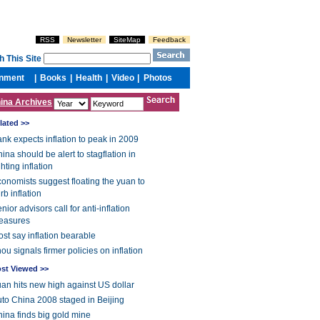
ina Archives
lated >>
nk expects inflation to peak in 2009
ina should be alert to stagflation in
ghting inflation
onomists suggest floating the yuan to
rb inflation
nior advisors call for anti-inflation
easures
st say inflation bearable
ou signals firmer policies on inflation
st Viewed >>
an hits new high against US dollar
to China 2008 staged in Beijing
ina finds big gold mine