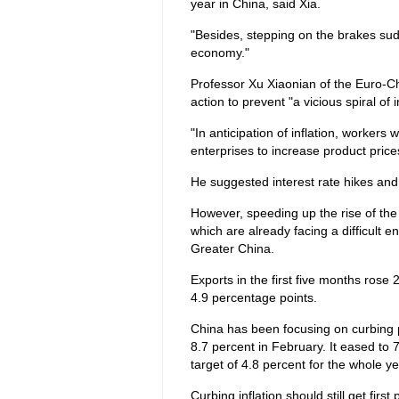
year in China, said Xia.
"Besides, stepping on the brakes sudde
economy."
Professor Xu Xiaonian of the Euro-Ch
action to prevent "a vicious spiral of i
"In anticipation of inflation, workers 
enterprises to increase product prices,
He suggested interest rate hikes and 
However, speeding up the rise of the
which are already facing a difficult
Greater China.
Exports in the first five months rose
4.9 percentage points.
China has been focusing on curbing p
8.7 percent in February. It eased to 
target of 4.8 percent for the whole ye
Curbing inflation should still get firs