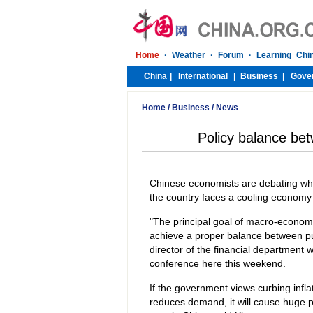
Home
/
Business
/
News
Policy balance bet
Chinese economists are debating wheth
the country faces a cooling economy
"The principal goal of macro-economic
achieve a proper balance between pur
director of the financial department
conference here this weekend.
If the government views curbing infl
reduces demand, it will cause huge p