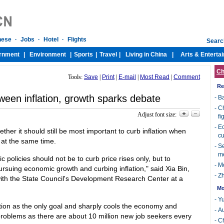
Ch
Tools:
Save
|
Print
|
E-mail
|
Most Read
|
Comment
Re
ween inflation, growth sparks debate
-
Ba
-
Ch
Adjust font size:
fi
-
Ec
er it should still be most important to curb inflation when
cu
 at the same time.
-
Se
m
 policies should not be to curb price rises only, but to
-
Mo
suing economic growth and curbing inflation," said Xia Bin,
-
Zh
 with the State Council's Development Research Center at a
Mo
-
Yu
ation as the only goal and sharply cools the economy and
-
Au
roblems as there are about 10 million new job seekers every
-
Ch