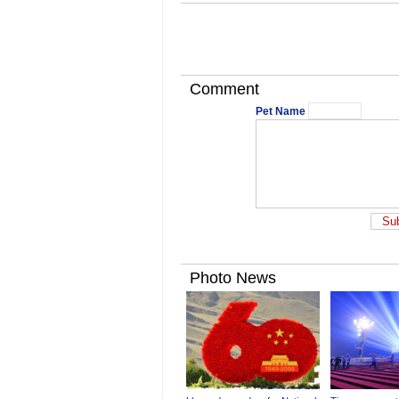
Comment
Pet Name