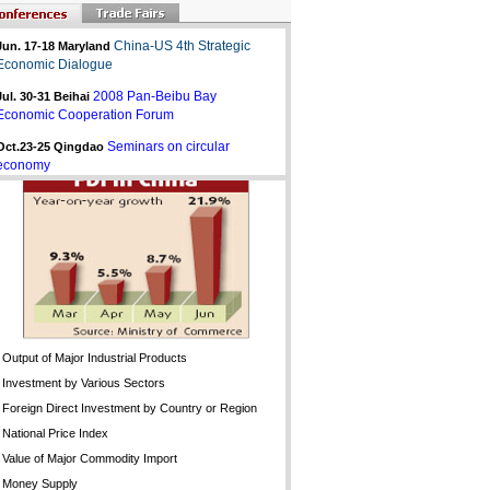
China-US 4th Strategic
Jun. 17-18 Maryland
Economic Dialogue
2008 Pan-Beibu Bay
Jul. 30-31
Beihai
Economic Cooperation Forum
Seminars on circular
Oct.23-25 Qingdao
economy
Output of Major Industrial Products
Investment by Various Sectors
Foreign Direct Investment by Country or Region
National Price Index
Value of Major Commodity Import
Money Supply