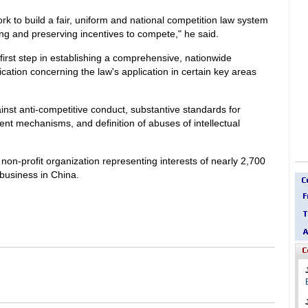
k to build a fair, uniform and national competition law system
ng and preserving incentives to compete," he said.
first step in establishing a comprehensive, nationwide
ication concerning the law's application in certain key areas
inst anti-competitive conduct, substantive standards for
nt mechanisms, and definition of abuses of intellectual
on-profit organization representing interests of nearly 2,700
business in China.