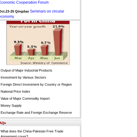
Economic Cooperation Forum
Seminars on circular
Oct.23-25 Qingdao
economy
Output of Major Industrial Products
Investment by Various Sectors
Foreign Direct Investment by Country or Region
National Price Index
Value of Major Commodity Import
Money Supply
Exchange Rate and Foreign Exchange Reserve
What does the China-Pakistan Free Trade
Agreement cover?