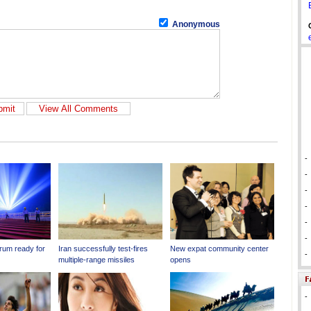
Anonymous
-
-
-
-
-
-
-
-