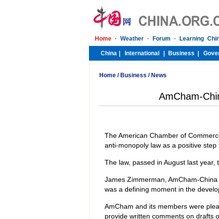
Home
/
Business
/
News
AmCham-Chin
The American Chamber of Commerce
anti-monopoly law as a positive ste
The law, passed in August last year, 
James Zimmerman, AmCham-China chai
was a defining moment in the develo
AmCham and its members were please
provide written comments on drafts of