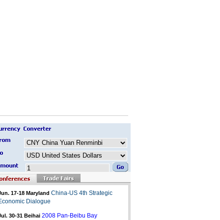
China-US 4th Strategic
Jun. 17-18 Maryland
Economic Dialogue
2008 Pan-Beibu Bay
Jul. 30-31
Beihai