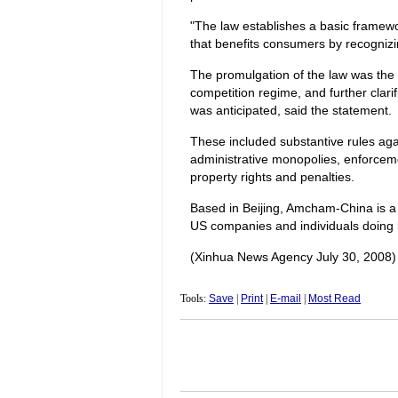
"The law establishes a basic framewor
that benefits consumers by recognizi
The promulgation of the law was the 
competition regime, and further clarif
was anticipated, said the statement.
These included substantive rules aga
administrative monopolies, enforceme
property rights and penalties.
Based in Beijing, Amcham-China is a n
US companies and individuals doing 
(Xinhua News Agency July 30, 2008)
Tools:
Save
|
Print
|
E-mail
|
Most Read