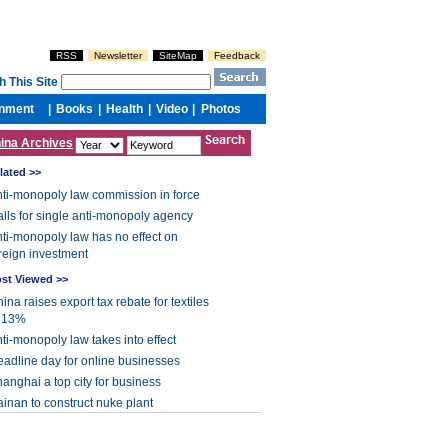
ina Archives
lated >>
ti-monopoly law commission in force
lls for single anti-monopoly agency
ti-monopoly law has no effect on
reign investment
st Viewed >>
ina raises export tax rebate for textiles
o 13%
ti-monopoly law takes into effect
adline day for online businesses
anghai a top city for business
inan to construct nuke plant