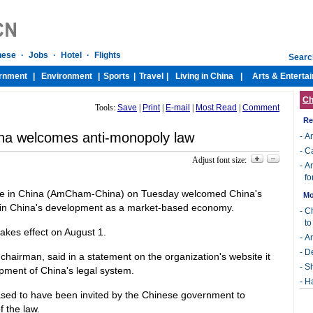
Ch
Tools:
Save
|
Print
|
E-mail
|
Most Read
|
Comment
Re
a welcomes anti-monopoly law
-
An
-
Ca
Adjust font size:
-
An
fo
 in China (AmCham-China) on Tuesday welcomed China's
Mo
p in China's development as a market-based economy.
-
Ch
t
takes effect on August 1.
-
An
-
De
rman, said in a statement on the organization's website it
-
Sh
pment of China's legal system.
-
Ha
d to have been invited by the Chinese government to
 the law.