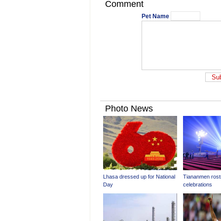
Comment
Pet Name