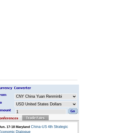
China-US 4th Strategic
Jun. 17-18 Maryland
Economic Dialogue