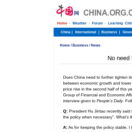
Home
/
Business
/
News
No need f
Does China need to further tighten 
between economic growth and lower in
price rise in the second half of this 
Group of Financial and Economic Affa
interview given to
People's Daily
. Fol
Q:
President Hu Jintao recently said 
the policy when necessary". What's 
A:
As for keeping the policy stable, I 