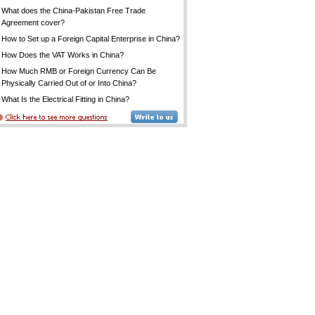
What does the China-Pakistan Free Trade
Agreement cover?
How to Set up a Foreign Capital Enterprise in China?
How Does the VAT Works in China?
How Much RMB or Foreign Currency Can Be
Physically Carried Out of or Into China?
What Is the Electrical Fitting in China?