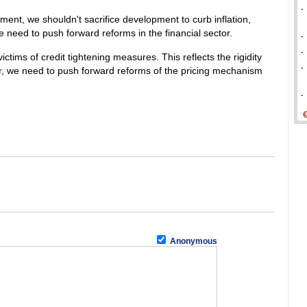
-
nt, we shouldn't sacrifice development to curb inflation,
e need to push forward reforms in the financial sector.
-
-
ictims of credit tightening measures. This reflects the rigidity
-
r, we need to push forward reforms of the pricing mechanism
-
Anonymous