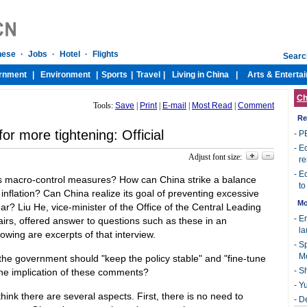
Ch
Tools:
Save
|
Print
|
E-mail
|
Most Read
|
Comment
Re
or more tightening: Official
-
PB
-
Ec
Adjust font size:
re
-
Ec
its macro-control measures? How can China strike a balance
to
flation? Can China realize its goal of preventing excessive
Mo
year? Liu He, vice-minister of the Office of the Central Leading
-
E
irs, offered answer to questions such as these in an
l
lowing are excerpts of that interview.
-
Sp
M
the government should "keep the policy stable" and "fine-tune
-
Sh
the implication of these comments?
-
Yu
think there are several aspects. First, there is no need to
-
De