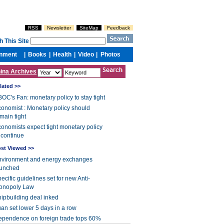
ina Archives
lated >>
OC's Fan: monetary policy to stay tight
onomist : Monetary policy should
main tight
onomists expect tight monetary policy
 continue
st Viewed >>
nvironment and energy exchanges
aunched
ecific guidelines set for new Anti-
onopoly Law
ipbuilding deal inked
an set lower 5 days in a row
pendence on foreign trade tops 60%