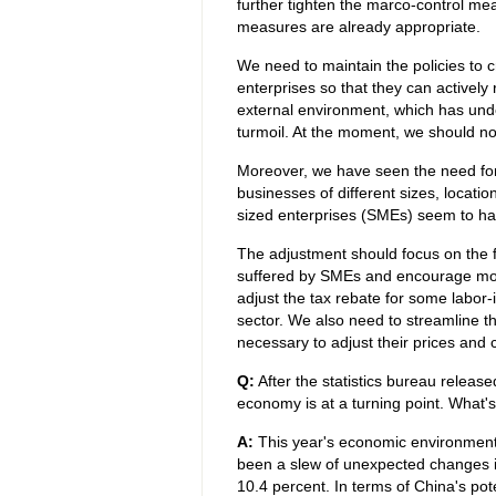
further tighten the marco-control me
measures are already appropriate.
We need to maintain the policies to c
enterprises so that they can activel
external environment, which has under
turmoil. At the moment, we should n
Moreover, we have seen the need for
businesses of different sizes, locati
sized enterprises (SMEs) seem to ha
The adjustment should focus on the f
suffered by SMEs and encourage mor
adjust the tax rebate for some labor-
sector. We also need to streamline t
necessary to adjust their prices and c
Q:
After the statistics bureau release
economy is at a turning point. What'
A:
This year's economic environment
been a slew of unexpected changes in
10.4 percent. In terms of China's poten