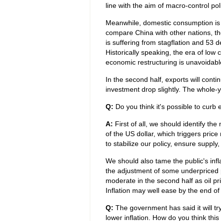
line with the aim of macro-control pol
Meanwhile, domestic consumption is c
compare China with other nations, th
is suffering from stagflation and 53 de
Historically speaking, the era of lo
economic restructuring is unavoidabl
In the second half, exports will cont
investment drop slightly. The whole-
Q:
Do you think it's possible to curb 
A:
First of all, we should identify the 
of the US dollar, which triggers price 
to stabilize our policy, ensure supply
We should also tame the public's infl
the adjustment of some underpriced pro
moderate in the second half as oil pri
Inflation may well ease by the end of 
Q:
The government has said it will t
lower inflation. How do you think thi