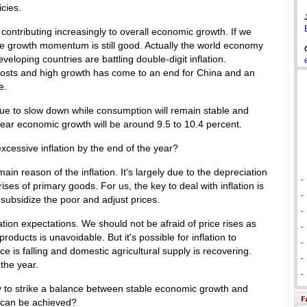
icies.
ontributing increasingly to overall economic growth. If we
e growth momentum is still good. Actually the world economy
veloping countries are battling double-digit inflation.
w costs and high growth has come to an end for China and an
e.
inue to slow down while consumption will remain stable and
year economic growth will be around 9.5 to 10.4 percent.
excessive inflation by the end of the year?
main reason of the inflation. It's largely due to the depreciation
-
rises of primary goods. For us, the key to deal with inflation is
-
, subsidize the poor and adjust prices.
-
ation expectations. We should not be afraid of price rises as
-
ducts is unavoidable. But it's possible for inflation to
-
ce is falling and domestic agricultural supply is recovering.
-
the year.
-
ry to strike a balance between stable economic growth and
s can be achieved?