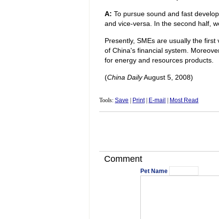
A:
To pursue sound and fast developme
and vice-versa. In the second half, w
Presently, SMEs are usually the first v
of China's financial system. Moreove
for energy and resources products.
(
China Daily
August 5, 2008)
Tools:
Save
|
Print
|
E-mail
|
Most Read
Comment
Pet Name