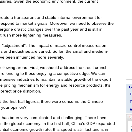
asures. Given the economic environment, the current
reate a transparent and stable internal environment for
y respond to market signals. Moreover, we need to observe the
gone drastic changes over the past year and is still in
ot rush more tightening measures.
 "adjustment". The impact of macro-control measures on
ons and industries are varied. So far, the small and medium-
ve been influenced more severely.
ollowing areas: First, we should address the credit crunch
e lending to those enjoying a competitive edge. We can
intensive industries to maintain a stable growth of the export
he pricing mechanism for energy and resource products. It's
orrect price distortion.
d the first-half figures, there were concerns the Chinese
s your opinion?
 has been very complicated and challenging. There have
 the global economy. In the first half, China's GDP expanded
tial economic growth rate, this speed is still fast and is in