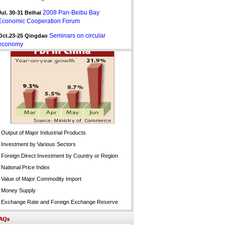
2008 Pan-Beibu Bay
Jul. 30-31
Beihai
Economic Cooperation Forum
Seminars on circular
Oct.23-25 Qingdao
economy
Output of Major Industrial Products
Investment by Various Sectors
Foreign Direct Investment by Country or Region
National Price Index
Value of Major Commodity Import
Money Supply
Exchange Rate and Foreign Exchange Reserve