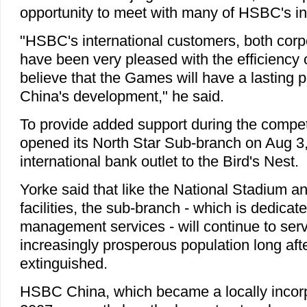
opportunity to meet with many of HSBC's int
"HSBC's international customers, both corp
have been very pleased with the efficiency o
believe that the Games will have a lasting p
China's development," he said.
To provide added support during the compet
opened its North Star Sub-branch on Aug 3,
international bank outlet to the Bird's Nest.
Yorke said that like the National Stadium a
facilities, the sub-branch - which is dedicat
management services - will continue to serv
increasingly prosperous population long afte
extinguished.
HSBC China, which became a locally incorp