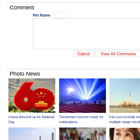
Comment
Pet Name