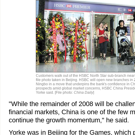
Customers walk out of the HSBC North Star sub-branch near t
file photo taken in Beijing. HSBC will open new branches i
Ningbo in a move that underpins the bank's confidence in Ch
prospects amid global market concerns, HSBC China Presi
Yorke said. [File photo:
China Daily
]
"While the remainder of 2008 will be challen
financial markets, China is one of the few ma
continue the growth momentum," he said.
Yorke was in Beijing for the Games, which 