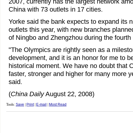
2007, currently has the largest network amo
China with 73 outlets in 17 cities.
Yorke said the bank expects to expand its 
outlets this year, with new branches planned
of Ningbo and Zhengzhou during the fourth q
"The Olympics are rightly seen as a milesto
development, and it is an honor for me to be
historical moment. We have no doubt that C
faster, stronger and higher for many more y
said.
(
China Daily
August 22, 2008)
Tools:
Save
|
Print
|
E-mail
|
Most Read