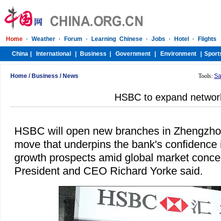
Home
/
Business
/
News
Tools:
Sa
HSBC to expand networ
HSBC will open new branches in Zhengzho
move that underpins the bank's confidence 
growth prospects amid global market conc
President and CEO Richard Yorke said.