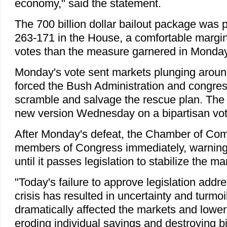
economy," said the statement.
The 700 billion dollar bailout package was 
263-171 in the House, a comfortable margi
votes than the measure garnered in Monday'
Monday's vote sent markets plunging aroun
forced the Bush Administration and congres
scramble and salvage the rescue plan. The
new version Wednesday on a bipartisan vot
After Monday's defeat, the Chamber of Comm
members of Congress immediately, warning 
until it passes legislation to stabilize the ma
"Today's failure to approve legislation addre
crisis has resulted in uncertainty and turmoi
dramatically affected the markets and lower
eroding individual savings and destroying bil