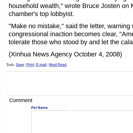
household wealth," wrote Bruce Josten on 
chamber's top lobbyist.
"Make no mistake," said the letter, warning
congressional inaction becomes clear, "Ame
tolerate those who stood by and let the cal
(Xinhua News Agency October 4, 2008)
Tools:
Save
|
Print
|
E-mail
|
Most Read
Comment
Pet Name