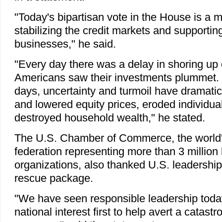
"Today's bipartisan vote in the House is a 
stabilizing the credit markets and supportin
businesses," he said.
"Every day there was a delay in shoring up 
Americans saw their investments plummet. 
days, uncertainty and turmoil have dramatic
and lowered equity prices, eroded individua
destroyed household wealth," he stated.
The U.S. Chamber of Commerce, the world'
federation representing more than 3 millio
organizations, also thanked U.S. leadership f
rescue package.
"We have seen responsible leadership today
national interest first to help avert a catast