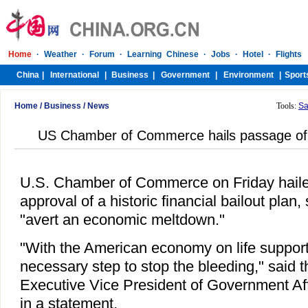
Home
/
Business
/
News
Tools:
Sa
US Chamber of Commerce hails passage of fi
U.S. Chamber of Commerce on Friday haile
approval of a historic financial bailout plan,
"avert an economic meltdown."
"With the American economy on life support
necessary step to stop the bleeding," said
Executive Vice President of Government Aff
in a statement.