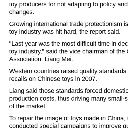
toy producers for not adapting to policy an
changes.
Growing international trade protectionism i
toy industry was hit hard, the report said.
"Last year was the most difficult time in d
toy industry," said the vice chairman of the
Association, Liang Mei.
Western countries raised quality standards
recalls on Chinese toys in 2007.
Liang said those standards forced domestic
production costs, thus driving many small-
of the market.
To repair the image of toys made in China, 
conducted special campaigns to improve q