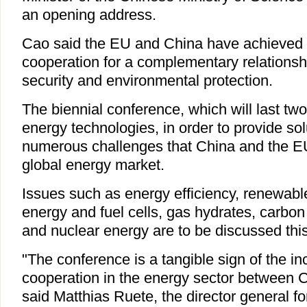
an opening address.
Cao said the EU and China have achieved p
cooperation for a complementary relationsh
security and environmental protection.
The biennial conference, which will last tw
energy technologies, in order to provide sol
numerous challenges that China and the EU
global energy market.
Issues such as energy efficiency, renewabl
energy and fuel cells, gas hydrates, carbon
and nuclear energy are to be discussed this
"The conference is a tangible sign of the in
cooperation in the energy sector between 
said Matthias Ruete, the director general f