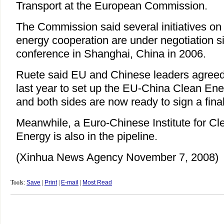
Transport at the European Commission.
The Commission said several initiatives on i
energy cooperation are under negotiation si
conference in Shanghai, China in 2006.
Ruete said EU and Chinese leaders agreed 
last year to set up the EU-China Clean Ener
and both sides are now ready to sign a fin
Meanwhile, a Euro-Chinese Institute for 
Energy is also in the pipeline.
(Xinhua News Agency November 7, 2008)
Tools:
Save
|
Print
|
E-mail
|
Most Read