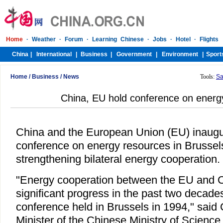
Home
/
Business
/
News
Tools:
Sa
China, EU hold conference on energ
China and the European Union (EU) inaugur
conference on energy resources in Brussel
strengthening bilateral energy cooperation.
"Energy cooperation between the EU and 
significant progress in the past two decades 
conference held in Brussels in 1994," said 
Minister of the Chinese Ministry of Science