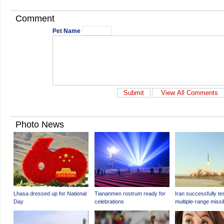
Comment
Pet Name