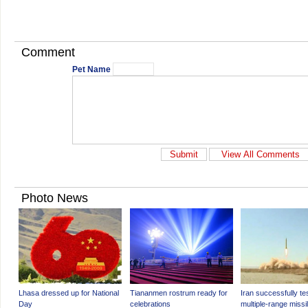
Comment
Pet Name