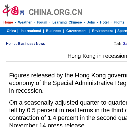
Home
/
Business
/
News
Tools:
Sa
Hong Kong in recessio
Figures released by the Hong Kong govern
economy of the Special Administrative Regi
in recession.
On a seasonally adjusted quarter-to-quart
fell by 0.5 percent in real terms in the third 
contraction of 1.4 percent in the second qua
November 14 press release.