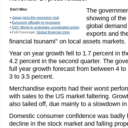
The government
Don't Miss
showing of the 
•
Japan joins the recession club
•
Eurozone officially in recession
global demand
•
G20: World to undertake coordinated action
exports and the
•
Full Coverage:
Global financial crisis
financial tsunami" on local assets markets.
Year on year growth fell to 1.7 percent in th
4.2 percent in the second quarter. The gov
full year growth forecast from between 4 to
3 to 3.5 percent.
Merchandise exports had their worst perfo
with sales to the US market faltering. Growt
also tailed off, due mainly to a slowdown in 
Domestic consumer confidence was badly h
decline in the stock market and falling prope