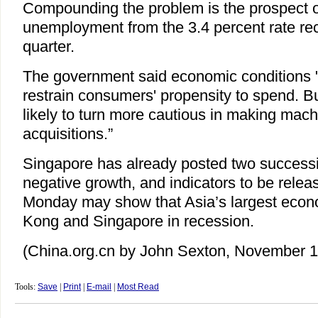
Compounding the problem is the prospect of 
unemployment from the 3.4 percent rate rec
quarter.
The government said economic conditions "w
restrain consumers' propensity to spend. B
likely to turn more cautious in making mac
acquisitions.”
Singapore has already posted two successi
negative growth, and indicators to be rele
Monday may show that Asia’s largest eco
Kong and Singapore in recession.
(China.org.cn by John Sexton, November 1
Tools:
Save
|
Print
|
E-mail
|
Most Read