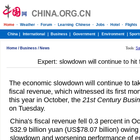
Home
/
Business
/
News
Tools:
Sa
Expert: slowdown will continue to hit 
The economic slowdown will continue to take
fiscal revenue, which witnessed its first mo
this year in October, the
21st Century Busi
on Tuesday.
China's fiscal revenue fell 0.3 percent in O
532.9 billion yuan (US$78.07 billion) owing
slowdown and worsening performance of en