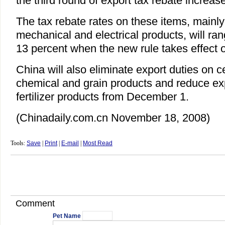
the third round of export tax rebate increase
The tax rebate rates on these items, mainly
mechanical and electrical products, will ra
13 percent when the new rule takes effect
China will also eliminate export duties on ce
chemical and grain products and reduce ex
fertilizer products from December 1.
(Chinadaily.com.cn November 18, 2008)
Tools:
Save
|
Print
|
E-mail
|
Most Read
Comment
Pet Name