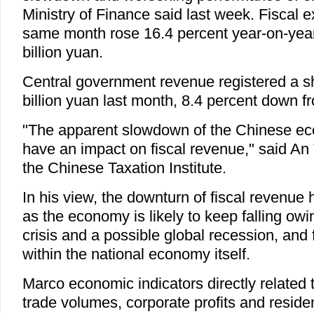
Ministry of Finance said last week. Fiscal e
same month rose 16.4 percent year-on-year
billion yuan.
Central government revenue registered a s
billion yuan last month, 8.4 percent down fr
"The apparent slowdown of the Chinese eco
have an impact on fiscal revenue," said An 
the Chinese Taxation Institute.
In his view, the downturn of fiscal revenue h
as the economy is likely to keep falling owin
crisis and a possible global recession, and
within the national economy itself.
Marco economic indicators directly related t
trade volumes, corporate profits and reside