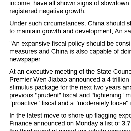
income, have all shown signs of slowdow
registered negative growth.
Under such circumstances, China should shift
to maintain growth and development, An sa
"An expansive fiscal policy should be consi
measures and China is also capable of doin
newspaper.
At an executive meeting of the State Coun
Premier Wen Jiabao announced a 4 trillion 
stimulus package for the next two years and 
previous "prudent" fiscal and "tightening" m
"proactive" fiscal and a "moderately loose"
In the latest move to shore up flagging expor
Finance announced on Monday a list of 3,7