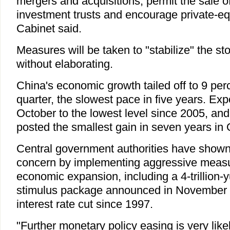
mergers and acquisitions, permit the sale of
investment trusts and encourage private-eq
Cabinet said.
Measures will be taken to "stabilize" the st
without elaborating.
China's economic growth tailed off to 9 perc
quarter, the slowest pace in five years. Expo
October to the lowest level since 2005, and 
posted the smallest gain in seven years in 
Central government authorities have shown 
concern by implementing aggressive measu
economic expansion, including a 4-trillion-
stimulus package announced in November a
interest rate cut since 1997.
"Further monetary policy easing is very likely