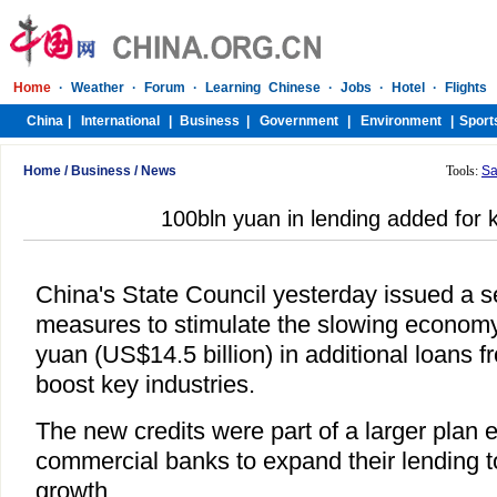
Home
/
Business
/
News
Tools:
Sa
100bln yuan in lending added for 
China's State Council yesterday issued a s
measures to stimulate the slowing economy,
yuan (US$14.5 billion) in additional loans f
boost key industries.
The new credits were part of a larger plan
commercial banks to expand their lending 
growth.