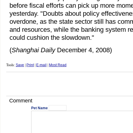
before fiscal efforts can pick up more mom
yesterday. "Doubts about policy effectivenes
overdone, as the state sector still has com
and resources, while the banking system r
could cushion the slowdown."
(
Shanghai Daily
December 4, 2008)
Tools:
Save
|
Print
|
E-mail
|
Most Read
Comment
Pet Name