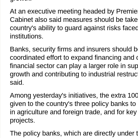
At an executive meeting headed by Premie
Cabinet also said measures should be taken
country's ability to guard against risks faced
institutions.
Banks, security firms and insurers should be
coordinated effort to expand financing and c
financial sector can play a larger role in s
growth and contributing to industrial restruc
said.
Among yesterday's initiatives, the extra 100 
given to the country's three policy banks 
in agriculture and foreign trade, and for key
projects.
The policy banks, which are directly under 