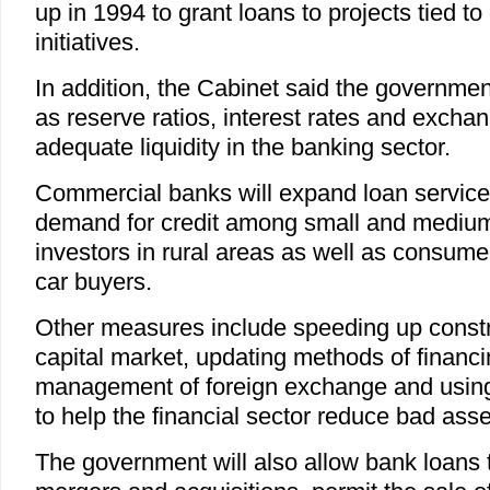
up in 1994 to grant loans to projects tied t
initiatives.
In addition, the Cabinet said the governmen
as reserve ratios, interest rates and excha
adequate liquidity in the banking sector.
Commercial banks will expand loan service
demand for credit among small and medium-
investors in rural areas as well as consu
car buyers.
Other measures include speeding up constru
capital market, updating methods of financi
management of foreign exchange and usin
to help the financial sector reduce bad asse
The government will also allow bank loans 