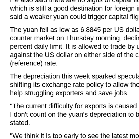
which is still a good destination for foreign
said a weaker yuan could trigger capital flig
The yuan fell as low as 6.8845 per US dolla
counter market on Thursday morning, declin
percent daily limit. It is allowed to trade by
against the US dollar on either side of the c
(reference) rate.
The depreciation this week sparked specul
shifting its exchange rate policy to allow t
help struggling exporters and save jobs.
"The current difficulty for exports is cause
I don't count on the yuan's depreciation to
stated.
"We think it is too early to see the latest m