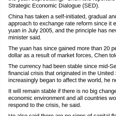
Strategic Economic Dialogue (SED).
China has taken a self-initiated, gradual an
approach to exchange rate reform since it 
yuan in July 2005, and the principle has n
minister said.
The yuan has since gained more than 20 p
dollar as a result of market forces, Chen tol
The currency had been stable since mid-S
financial crisis that originated in the Unit
increasingly began to affect the world, he n
It will remain stable if there is no big chang
economic environment and all countries wor
respond to the crisis, he said.
He also said there are no signs of capital f