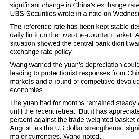
significant change in China's exchange rate
UBS Securities wrote in a note on Wednes
The reference rate has been kept stable desp
daily limit on the over-the-counter market. A
situation showed the central bank didn't want
exchange rate policy.
Wang warned the yuan's depreciation could 
leading to protectionist responses from Chi
markets and a round of competitive devalua
economies.
The yuan had for months remained steady a
until the recent retreat. But it has apprecia
percent against the trade-weighted basket o
August, as the US dollar strengthened signi
major currencies, Wang noted.