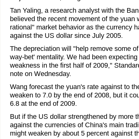
Tan Yaling, a research analyst with the Ban
believed the recent movement of the yuan
rational" market behavior as the currency 
against the US dollar since July 2005.
The depreciation will "help remove some of 
way-bet' mentality. We had been expectin
weakness in the first half of 2009," Standar
note on Wednesday.
Wang forecast the yuan's rate against to th
weaken to 7.0 by the end of 2008, but it co
6.8 at the end of 2009.
But if the US dollar strengthened by more 
against the currencies of China's main trad
might weaken by about 5 percent against t