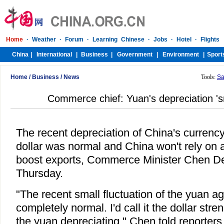
Home
/
Business
/
News
Tools:
Sa
Commerce chief: Yuan's depreciation 's
The recent depreciation of China's currenc
dollar was normal and China won't rely on 
boost exports, Commerce Minister Chen D
Thursday.
"The recent small fluctuation of the yuan ag
completely normal. I'd call it the dollar stre
the yuan depreciating," Chen told reporters 