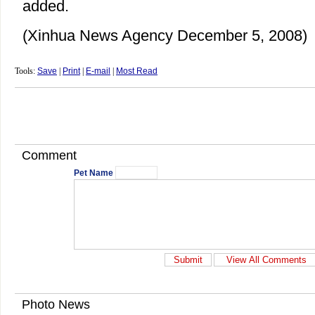
added.
(Xinhua News Agency December 5, 2008)
Tools:
Save
|
Print
|
E-mail
|
Most Read
Comment
Pet Name