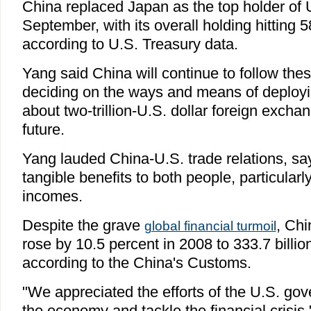
China replaced Japan as the top holder of U
September, with its overall holding hitting 58
according to U.S. Treasury data.
Yang said China will continue to follow the
deciding on the ways and means of deployi
about two-trillion-U.S. dollar foreign excha
future.
Yang lauded China-U.S. trade relations, say
tangible benefits to both people, particularl
incomes.
Despite the grave
, Chi
global financial turmoil
rose by 10.5 percent in 2008 to 333.7 billion
according to the China's Customs.
"We appreciated the efforts of the U.S. gov
the economy and tackle the financial crisis,