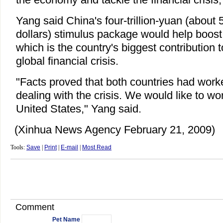
Yang said China's four-trillion-yuan (about 5
dollars) stimulus package would help boos
which is the country's biggest contribution 
global financial crisis.
"Facts proved that both countries had worke
dealing with the crisis. We would like to wo
United States," Yang said.
(Xinhua News Agency February 21, 2009)
Tools:
Save
|
Print
|
E-mail
|
Most Read
Comment
Pet Name