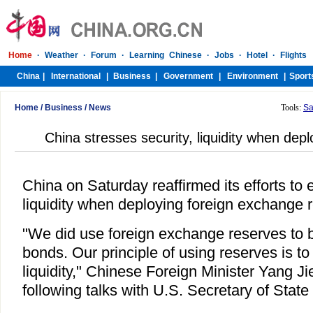
Home
/
Business
/
News
Tools:
Sa
China stresses security, liquidity when dep
China on Saturday reaffirmed its efforts to 
liquidity when deploying foreign exchange 
"We did use foreign exchange reserves to 
bonds. Our principle of using reserves is t
liquidity," Chinese Foreign Minister Yang Ji
following talks with U.S. Secretary of State 