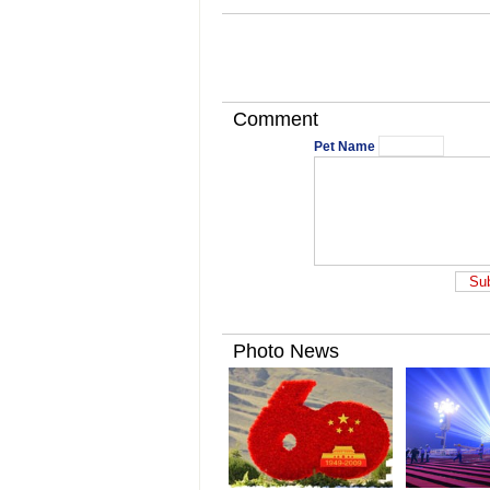
Comment
Pet Name