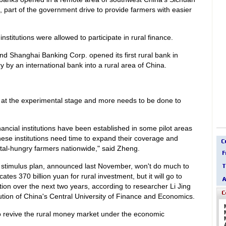
, part of the government drive to provide farmers with easier
nstitutions were allowed to participate in rural finance.
 Shanghai Banking Corp. opened its first rural bank in
y by an international bank into a rural area of China.
ill at the experimental stage and more needs to be done to
nancial institutions have been established in some pilot areas
hese institutions need time to expand their coverage and
ital-hungry farmers nationwide," said Zheng.
c stimulus plan, announced last November, won't do much to
ates 370 billion yuan for rural investment, but it will go to
ction over the next two years, according to researcher Li Jing
tution of China's Central University of Finance and Economics.
 to revive the rural money market under the economic