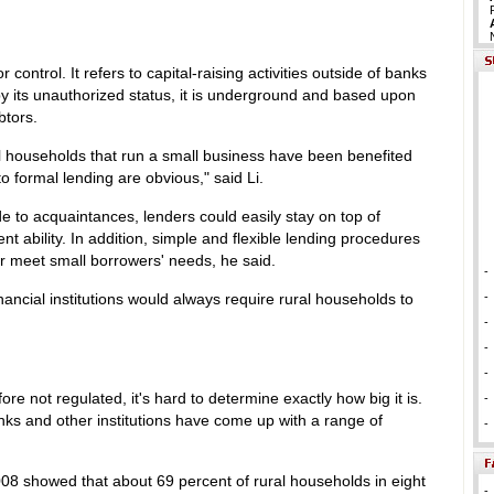
or control. It refers to capital-raising activities outside of banks
d by its unauthorized status, it is underground and based upon
btors.
al households that run a small business have been benefited
 formal lending are obvious," said Li.
e to acquaintances, lenders could easily stay on top of
t ability. In addition, simple and flexible lending procedures
er meet small borrowers' needs, he said.
-
nancial institutions would always require rural households to
-
-
-
-
fore not regulated, it's hard to determine exactly how big it is.
-
anks and other institutions have come up with a range of
-
008 showed that about 69 percent of rural households in eight
-