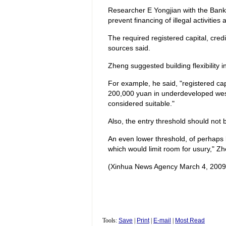
Researcher E Yongjian with the Bank 
prevent financing of illegal activitie
The required registered capital, credi
sources said.
Zheng suggested building flexibility in
For example, he said, "registered ca
200,000 yuan in underdeveloped wester
considered suitable."
Also, the entry threshold should not 
An even lower threshold, of perhaps 
which would limit room for usury," Zh
(Xinhua News Agency March 4, 2009
Tools:
Save
|
Print
|
E-mail
|
Most Read