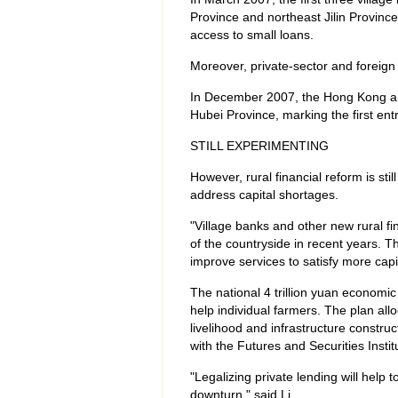
Province and northeast Jilin Province
access to small loans.
Moreover, private-sector and foreign i
In December 2007, the Hong Kong and
Hubei Province, marking the first entr
STILL EXPERIMENTING
However, rural financial reform is st
address capital shortages.
"Village banks and other new rural fi
of the countryside in recent years. T
improve services to satisfy more cap
The national 4 trillion yuan economi
help individual farmers. The plan alloc
livelihood and infrastructure constru
with the Futures and Securities Insti
"Legalizing private lending will help
downturn," said Li.