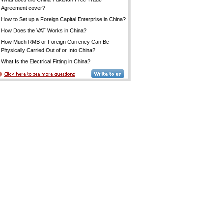
Agreement cover?
How to Set up a Foreign Capital Enterprise in China?
How Does the VAT Works in China?
How Much RMB or Foreign Currency Can Be
Physically Carried Out of or Into China?
What Is the Electrical Fitting in China?