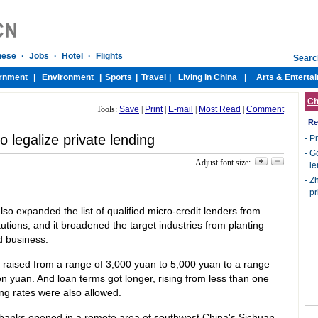
Ch
Tools:
Save
|
Print
|
E-mail
|
Most Read
|
Comment
Re
o legalize private lending
-
Pr
-
Go
Adjust font size:
le
-
Zh
pr
o expanded the list of qualified micro-credit lenders from
itutions, and it broadened the target industries from planting
d business.
s raised from a range of 3,000 yuan to 5,000 yuan to a range
n yuan. And loan terms got longer, rising from less than one
ing rates were also allowed.
ge banks opened in a remote area of southwest China's Sichuan