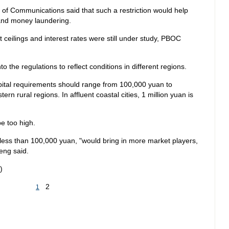
of Communications said that such a restriction would help
s and money laundering.
t ceilings and interest rates were still under study, PBOC
to the regulations to reflect conditions in different regions.
pital requirements should range from 100,000 yuan to
n rural regions. In affluent coastal cities, 1 million yuan is
be too high.
less than 100,000 yuan, "would bring in more market players,
eng said.
)
2
1