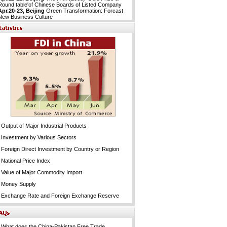
Round table'of Chinese Boards of Listed Company
Apr.20-23, Beijing
Green Transformation: Forcast
New Business Culture
Output of Major Industrial Products
Investment by Various Sectors
Foreign Direct Investment by Country or Region
National Price Index
Value of Major Commodity Import
Money Supply
Exchange Rate and Foreign Exchange Reserve
What does the China-Pakistan Free Trade