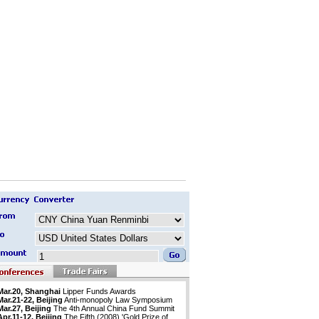
Mar.20, Shanghai
Lipper Funds Awards
Mar.21-22, Beijing
Anti-monopoly Law Symposium
Mar.27, Beijing
The 4th Annual China Fund Summit
Apr.11-12, Beijing
The Fifth (2008) 'Gold Prize of