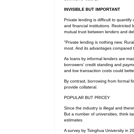
INVISIBLE BUT IMPORTANT
Private lending is difficult to quantify 
and financial institutions. Restricte
mutual trust between lenders and de
"Private lending is nothing new. Rur
most. And its advantages compared to
As loans by informal lenders are mad
borrowers' credit standing and paymen
and low transaction costs could bett
By contrast, borrowing from formal fi
provide collateral.
POPULAR BUT PRICEY
Since the industry is illegal and there
But a number of universities, think t
estimates.
A survey by Tsinghua University in 2