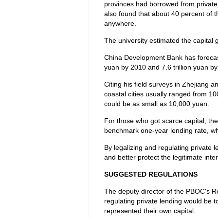
provinces had borrowed from private
also found that about 40 percent of t
anywhere.
The university estimated the capital g
China Development Bank has forecast t
yuan by 2010 and 7.6 trillion yuan by 
Citing his field surveys in Zhejiang a
coastal cities usually ranged from 10
could be as small as 10,000 yuan.
For those who got scarce capital, the
benchmark one-year lending rate, whi
By legalizing and regulating private
and better protect the legitimate int
SUGGESTED REGULATIONS
The deputy director of the PBOC's Re
regulating private lending would be to
represented their own capital.