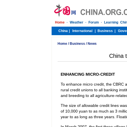
Home
/
Business
/
News
China t
ENHANCING MICRO-CREDIT
To enhance micro credit, the CBRC als
rural credit unions to all banking inst
and breeding to all agriculture-relate
The size of allowable credit lines wa
of 10,000 yuan to as much as 3 millio
year to as long as three years. Float
In March 2007, the first three villa