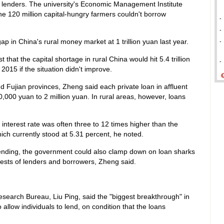
 lenders. The university's Economic Management Institute
he 120 million capital-hungry farmers couldn't borrow
-
-
ap in China's rural money market at 1 trillion yuan last year.
-
hat the capital shortage in rural China would hit 5.4 trillion
-
2015 if the situation didn't improve.
nd Fujian provinces, Zheng said each private loan in affluent
0,000 yuan to 2 million yuan. In rural areas, however, loans
 interest rate was often three to 12 times higher than the
ch currently stood at 5.31 percent, he noted.
 lending, the government could also clamp down on loan sharks
erests of lenders and borrowers, Zheng said.
search Bureau, Liu Ping, said the "biggest breakthrough" in
 allow individuals to lend, on condition that the loans