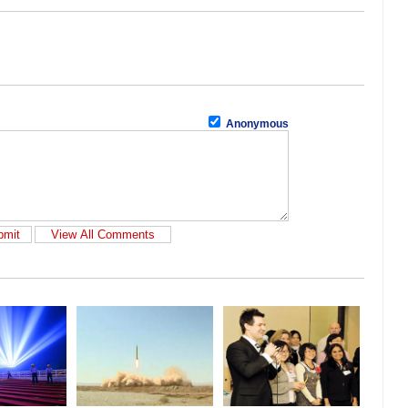
Anonymous