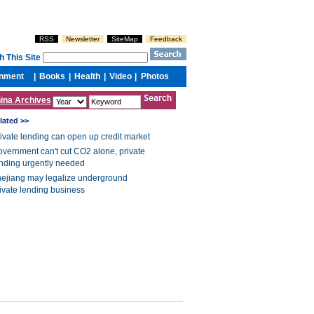
ina Archives
lated >>
ivate lending can open up credit market
vernment can't cut CO2 alone, private
nding urgently needed
ejiang may legalize underground
ivate lending business