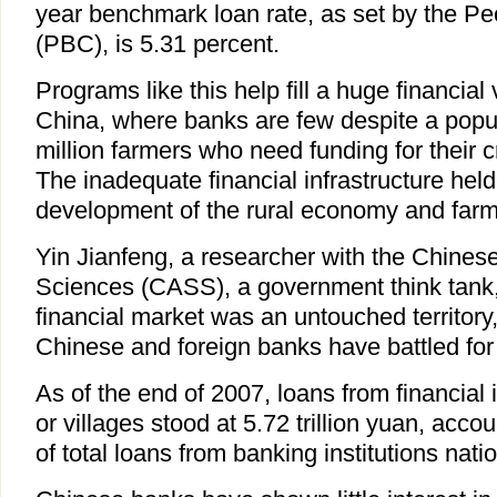
year benchmark loan rate, as set by the Pe
(PBC), is 5.31 percent.
Programs like this help fill a huge financial
China, where banks are few despite a popul
million farmers who need funding for their c
The inadequate financial infrastructure hel
development of the rural economy and farme
Yin Jianfeng, a researcher with the Chine
Sciences (CASS), a government think tank, 
financial market was an untouched territory,
Chinese and foreign banks have battled for
As of the end of 2007, loans from financial i
or villages stood at 5.72 trillion yuan, acco
of total loans from banking institutions nati