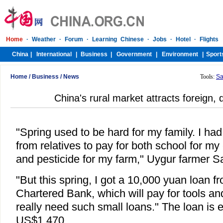
Home
/
Business
/
News
Tools:
Sa
China's rural market attracts foreign,
"Spring used to be hard for my family. I ha
from relatives to pay for both school for my
and pesticide for my farm," Uygur farmer S
"But this spring, I got a 10,000 yuan loan 
Chartered Bank, which will pay for tools an
really need such small loans." The loan is 
US$1,470.