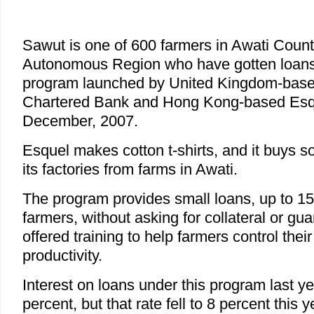
Sawut is one of 600 farmers in Awati Count
Autonomous Region who have gotten loans 
program launched by United Kingdom-bas
Chartered Bank and Hong Kong-based Esque
December, 2007.
Esquel makes cotton t-shirts, and it buys so
its factories from farms in Awati.
The program provides small loans, up to 15
farmers, without asking for collateral or gua
offered training to help farmers control the
productivity.
Interest on loans under this program last y
percent, but that rate fell to 8 percent this 