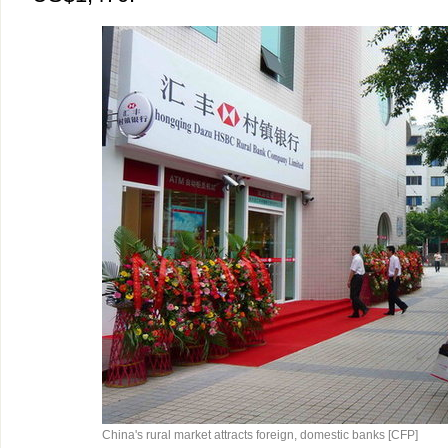
China's rural market attracts foreign, domestic banks [CFP]