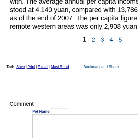
with. The average annual per capita income
stood at 4,140 yuan, compared with 13,786
as of the end of 2007. The per capita figure
remote western areas was only 2,908 yuan
1
2
3
4
5
Tools:
Save
|
Print
|
E-mail
|
Most Read
Comment
Pet Name