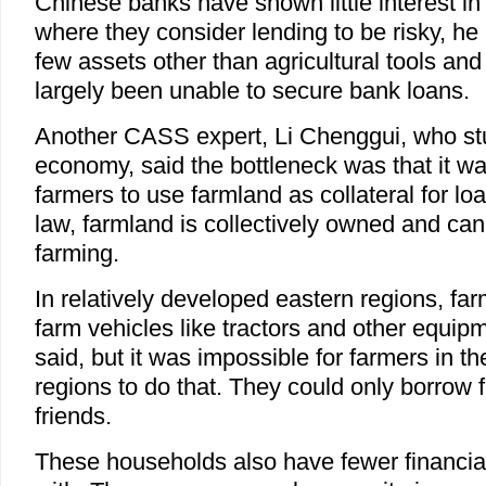
Chinese banks have shown little interest in 
where they consider lending to be risky, he
few assets other than agricultural tools and
largely been unable to secure bank loans.
Another CASS expert, Li Chenggui, who stu
economy, said the bottleneck was that it was s
farmers to use farmland as collateral for l
law, farmland is collectively owned and can
farming.
In relatively developed eastern regions, fa
farm vehicles like tractors and other equipme
said, but it was impossible for farmers in t
regions to do that. They could only borrow f
friends.
These households also have fewer financia