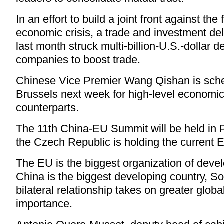
In an effort to build a joint front against the
economic crisis, a trade and investment de
last month struck multi-billion-U.S.-dollar 
companies to boost trade.
Chinese Vice Premier Wang Qishan is sched
Brussels next week for high-level economi
counterparts.
The 11th China-EU Summit will be held in 
the Czech Republic is holding the current 
The EU is the biggest organization of deve
China is the biggest developing country, S
bilateral relationship takes on greater globa
importance.