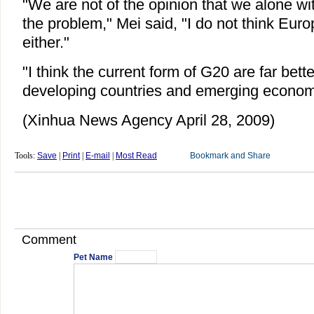
"We are not of the opinion that we alone wi
the problem," Mei said, "I do not think Europ
either."
"I think the current form of G20 are far bett
developing countries and emerging econom
(Xinhua News Agency April 28, 2009)
Tools:
Save
|
Print
|
E-mail
|
Most Read
Comment
Pet Name