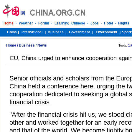
Home
/
Business
/
News
Tools:
Sa
EU, China urged to enhance cooperation against
Senior officials and scholars from the Eur
China held a conference here, urging the t
cooperation dedicated to seeking a global s
financial crisis.
"After the financial crisis hit us, we stood 
other and worked together for an early rec
and that of the world. We become tightly b