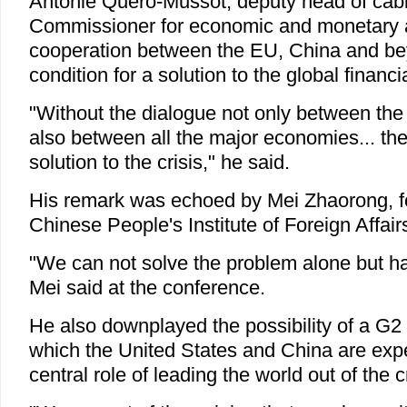
Antonie Quero-Mussot, deputy head of cab
Commissioner for economic and monetary af
cooperation between the EU, China and be
condition for a solution to the global financia
"Without the dialogue not only between th
also between all the major economies... ther
solution to the crisis," he said.
His remark was echoed by Mei Zhaorong, fo
Chinese People's Institute of Foreign Affair
"We can not solve the problem alone but ha
Mei said at the conference.
He also downplayed the possibility of a G2
which the United States and China are expe
central role of leading the world out of the cr