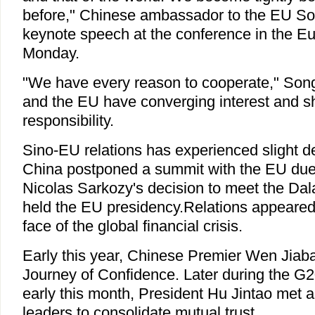
before," Chinese ambassador to the EU So
keynote speech at the conference in the E
Monday.
"We have every reason to cooperate," Song
and the EU have converging interest and
responsibility.
Sino-EU relations has experienced slight der
China postponed a summit with the EU due
Nicolas Sarkozy's decision to meet the Da
held the EU presidency.Relations appeared 
face of the global financial crisis.
Early this year, Chinese Premier Wen Jiaba
Journey of Confidence. Later during the G
early this month, President Hu Jintao met
leaders to consolidate mutual trust.