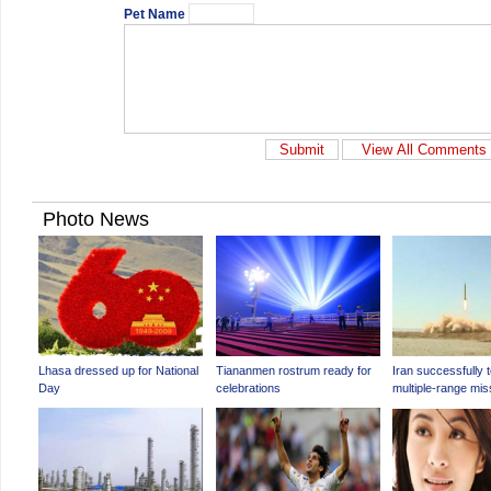
Pet Name