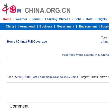
Tools:
Home
/
China
/
Full Coverage
China
Fast Food Wage Scandal in S. China
Tools:
Save
|
Print
|
" target="_blank" class="
Fast Food Wage Scandal in S. China
Comment