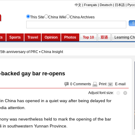
-backed gay bar re-opens
0
Comments
Print
E-mail
Adjust font size:
in China has opened in a quiet way after being delayed for
dia attention.
emony was nevertheless held to mark the opening of the bar
Dali in southwestern Yunnan Province.