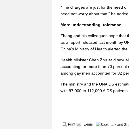
"The charges are just for the need of
need not worry about that," he added
More understanding, tolerance
Zhang and his colleagues hope that t
as a report released last month by 
China's Ministry of Health alerted t
Health Minister Chen Zhu said sexual
accounting for more than 70 percent 
among gay men accounted for 32 per
The ministry and the UNAIDS estimate 
with 97,000 to 112,000 AIDS patients 
Print
E-mail