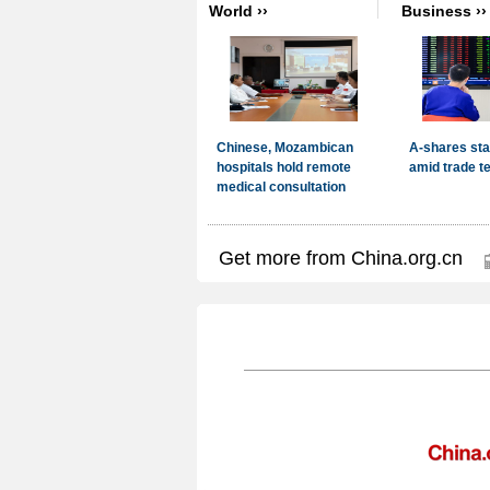
Get more from China.org.cn