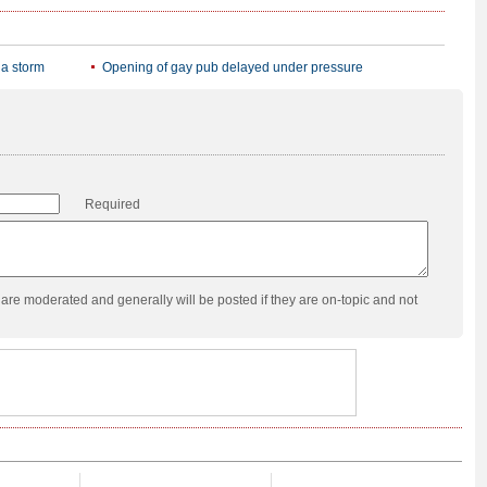
ia storm
Opening of gay pub delayed under pressure
Required
re moderated and generally will be posted if they are on-topic and not