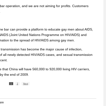
 bar operation, and we are not aiming for profits. Customers
.
he bar can provide a platform to educate gay men about AIDS,
UNAIDS (Joint United Nations Programme on HIV/AIDS) and
he nation to the spread of HIV/AIDS among gay men.
 transmission has become the major cause of infection,
of all newly detected HIV/AIDS cases, and sexual transmission
cent.
that China will have 560,000 to 920,000 living HIV carriers,
by the end of 2009.
1
2
Next