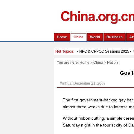
You are here:
Home
>
China
>
Nation
Gov't
Xinhua, December 21, 2009
The first government-backed gay bar 
almost three weeks due to intense me
Without ribbon cutting, a simple cer
Saturday night in the tourist city of 