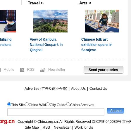
Mobile
RSS
Newsletter
Send your stories