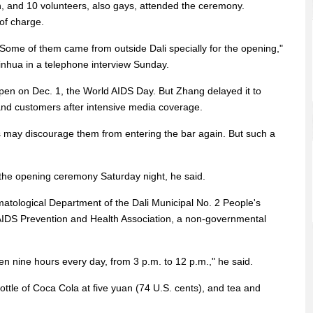
 and 10 volunteers, also gays, attended the ceremony.
of charge.
 Some of them came from outside Dali specially for the opening,"
inhua in a telephone interview Sunday.
open on Dec. 1, the World AIDS Day. But Zhang delayed it to
 and customers after intensive media coverage.
ts may discourage them from entering the bar again. But such a
 the opening ceremony Saturday night, he said.
rmatological Department of the Dali Municipal No. 2 People's
/AIDS Prevention and Health Association, a non-governmental
pen nine hours every day, from 3 p.m. to 12 p.m.," he said.
ttle of Coca Cola at five yuan (74 U.S. cents), and tea and