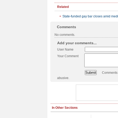
Related
State-funded gay bar closes amid med
Comments
No comments.
Add your comments...
User Name
Your Comment
Comments a
abusive.