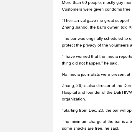
More than 60 people, mostly gay men,
Customers were given condoms free 
"Their arrival gave me great support.
Zhang Jianbo, the bar's owner, told X
The bar was originally scheduled to 
protect the privacy of the volunteers
"I have worried that the media repor
thing did not happen," he said.
No media journalists were present at
Zhang, 36, is also director of the De
Hospital and founder of the Dali HIV
organization.
"Starting from Dec. 20, the bar will o
The minimum charge at the bar is a bo
some snacks are free, he said.