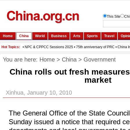
You are here:
Home
>
China
>
Government
China rolls out fresh measures 
market
Xinhua, January 10, 2010
The General Office of the State Council
Sunday issued a notice that required c