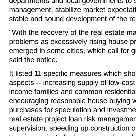
departments and local governments to 
management, stabilize market expectatio
stable and sound development of the re
"With the recovery of the real estate m
problems as excessively rising house pr
emerged in some cities, which call for gr
said the notice.
It listed 11 specific measures which sho
aspects -- increasing supply of low-cost
income families and common residentia
encouraging reasonable house buying wh
purchases for speculation and investme
real estate project loan risk manageme
supervision, speeding up construction of