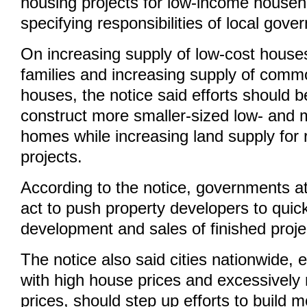
housing projects for low-income househ
specifying responsibilities of local gov
On increasing supply of low-cost house
families and increasing supply of commo
houses, the notice said efforts should 
construct more smaller-sized low- and 
homes while increasing land supply for 
projects.
According to the notice, governments at 
act to push property developers to quic
development and sales of finished proje
The notice also said cities nationwide, 
with high house prices and excessively 
prices, should step up efforts to build m