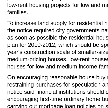
low-rent housing projects for low and 
families.
To increase land supply for residential 
the notice required city governments na
as soon as possible the residential hou
plan for 2010-2012, which should be sp
year's construction scale of smaller-siz
medium-pricing houses, low-rent house
houses for low and medium income fami
On encouraging reasonable house buyi
restraining purchases for speculation a
notice said financial institutions should 
encouraging first-time ordinary home buy
carrying out mortgage loan policies on