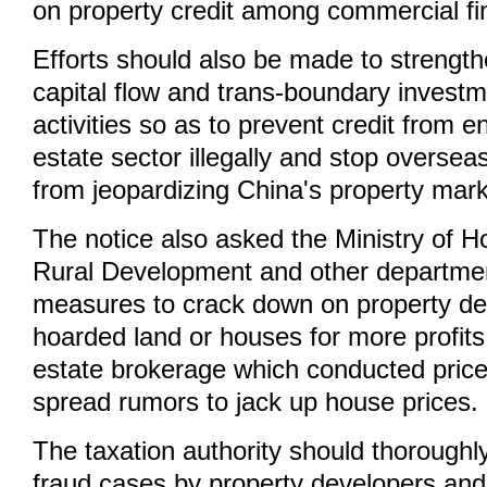
on property credit among commercial fina
Efforts should also be made to strength
capital flow and trans-boundary investm
activities so as to prevent credit from en
estate sector illegally and stop oversea
from jeopardizing China's property marke
The notice also asked the Ministry of 
Rural Development and other departme
measures to crack down on property de
hoarded land or houses for more profits
estate brokerage which conducted price
spread rumors to jack up house prices.
The taxation authority should thoroughly
fraud cases by property developers and