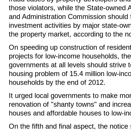
those violators, while the State-owned 
and Administration Commission should f
investment activities by major state-ow
the property market, according to the no
On speeding up construction of resident
projects for low-income households, the
governments at all levels should strive 
housing problem of 15.4 million low-in
households by the end of 2012.
It urged local governments to make mor
renovation of "shanty towns" and increa
houses and affordable houses to low-in
On the fifth and final aspect, the notic