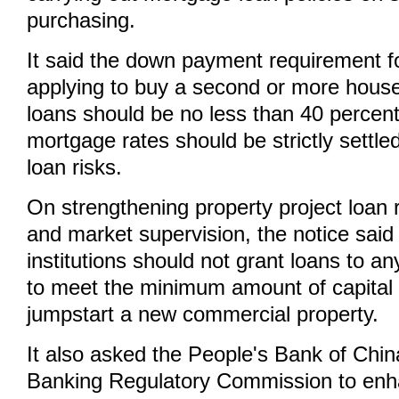
purchasing.
It said the down payment requirement fo
applying to buy a second or more hous
loans should be no less than 40 percent
mortgage rates should be strictly settle
loan risks.
On strengthening property project loa
and market supervision, the notice said 
institutions should not grant loans to an
to meet the minimum amount of capital
jumpstart a new commercial property.
It also asked the People's Bank of Chi
Banking Regulatory Commission to enh