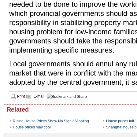
needed to be done to improve the work
which provincial governments should a
responsibility in stabilizing property ma
housing problem for low-income families 
governments should take the responsibil
implementing specific measures.
Local governments should annul any rul
market that were in conflict with the mac
adopted by the central government, it s
Print
E-mail
Related
Rising House Prices Show No Sign of Abating
House prices fall 
House prices may cool
Shanghai house pr