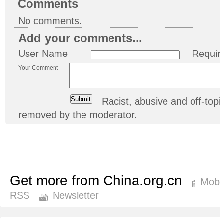
Comments
No comments.
Add your comments...
User Name
Requi
Your Comment
Racist, abusive and off-t
removed by the moderator.
Get more from China.org.cn
Mobi
RSS
Newsletter